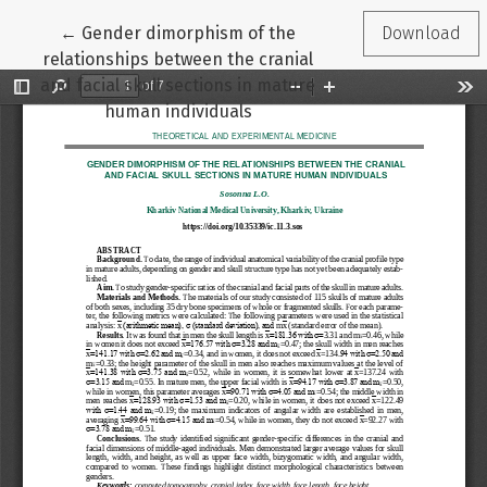
Return to Article Details
←
Gender dimorphism of the
Download
relationships between the cranial
and facial skull sections in mature
human individuals