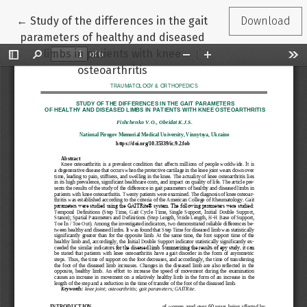
Return to Article Details
←
Study of the differences in the gait
Download
parameters of healthy and diseased
limbs in patients with knee
osteoarthritis