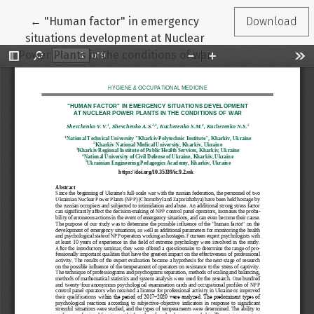
Return to Article Details
←
"Human factor" in emergency
Download
situations development at Nuclear
Power Plants in the conditions of war