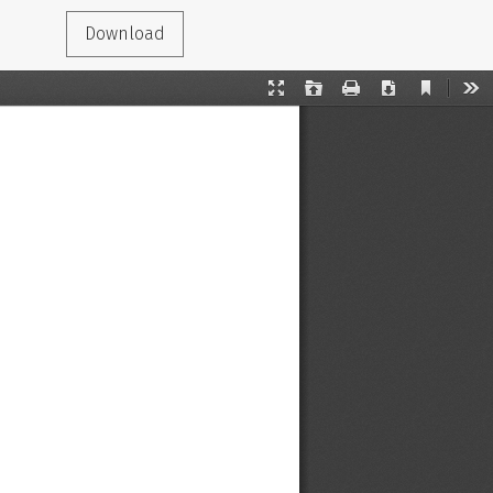
Download