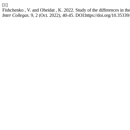
[1]
Fishchenko , V. and Obeidat , K. 2022. Study of the differences in the 
Inter Collegas
. 9, 2 (Oct. 2022), 40-45. DOI:https://doi.org/10.35339/