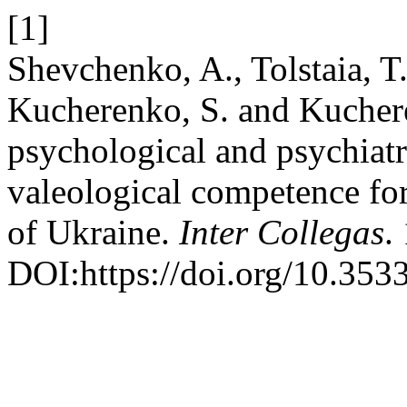
[1]
Shevchenko, A., Tolstaia, T.
Kucherenko, S. and Kuchere
psychological and psychiat
valeological competence fo
of Ukraine.
Inter Collegas
.
DOI:https://doi.org/10.35339