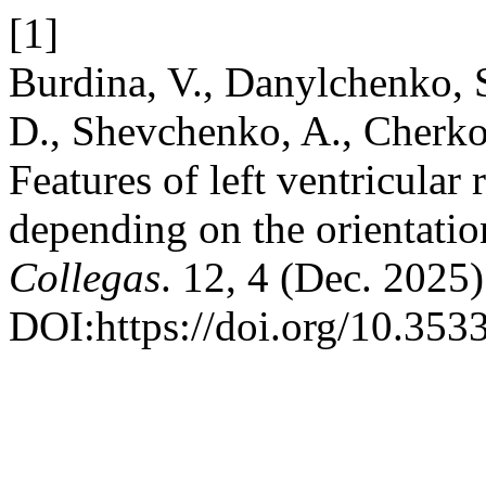
[1]
Burdina, V., Danylchenko, 
D., Shevchenko, A., Cherko
Features of left ventricular
depending on the orientatio
Collegas
. 12, 4 (Dec. 2025)
DOI:https://doi.org/10.353