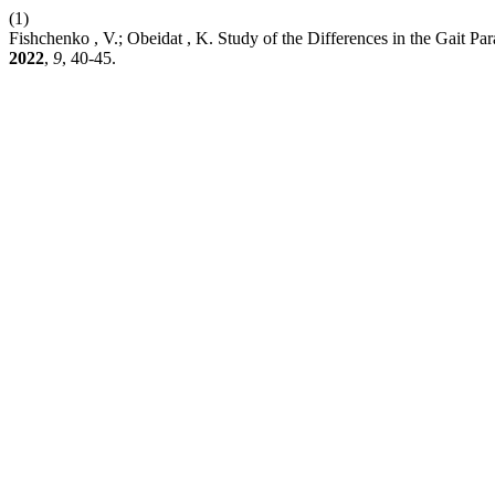
(1)
Fishchenko , V.; Obeidat , K. Study of the Differences in the Gait P
2022
,
9
, 40-45.