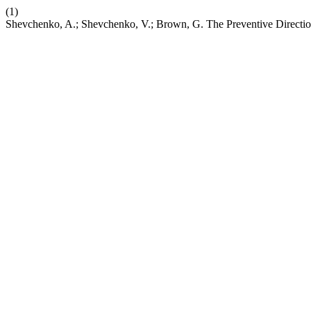
(1)
Shevchenko, A.; Shevchenko, V.; Brown, G. The Preventive Directio