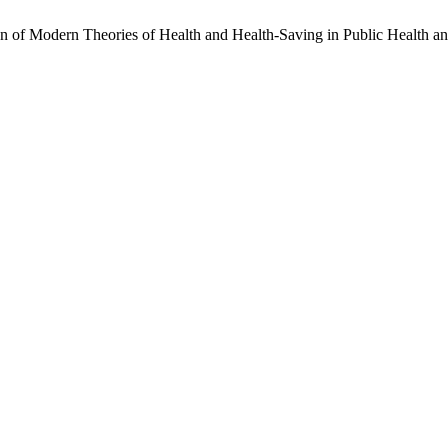
n of Modern Theories of Health and Health-Saving in Public Health a