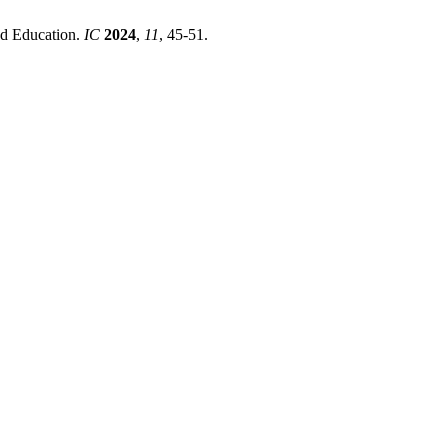
nd Education.
IC
2024
,
11
, 45-51.