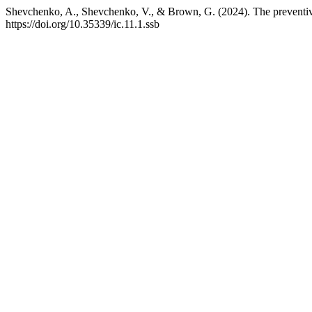
Shevchenko, A., Shevchenko, V., & Brown, G. (2024). The preventive 
https://doi.org/10.35339/ic.11.1.ssb