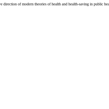
direction of modern theories of health and health-saving in public he