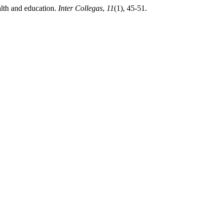
alth and education.
Inter Collegas
,
11
(1), 45-51.