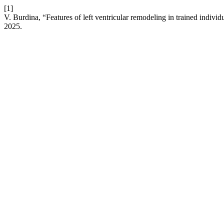
[1]
V. Burdina, “Features of left ventricular remodeling in trained individ
2025.