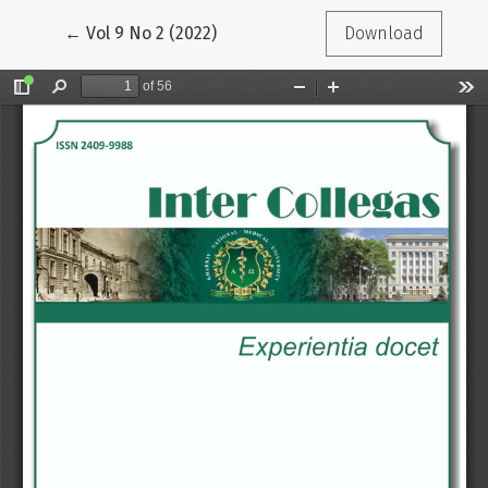
Return to Article Details
←
Vol 9 No 2 (2022)
Download