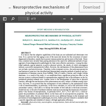
Return to Article Details
←
Neuroprotective mechanisms of
Download
physical activity