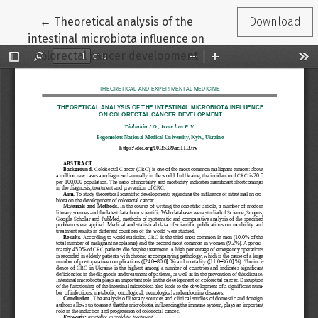
Return to Article Details
←
Theoretical analysis of the
Download
intestinal microbiota influence on
colorectal cancer development