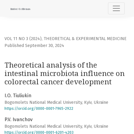
Theoretical analysis of the intestinal microbiota influenc
VOL 11 NO 3 (2024)
,
THEORETICAL & EXPERIMENTAL MEDICINE
Published September 30, 2024
Theoretical analysis of the
intestinal microbiota influence on
colorectal cancer development
I.O. Tiuliukin
Bogomolets National Medical University, Kyiv, Ukraine
https://orcid.org/0000-0001-7965-2922
P.V. Ivanchov
Bogomolets National Medical University, Kyiv, Ukraine
https://orcid.org/0000-0001-6201-4203