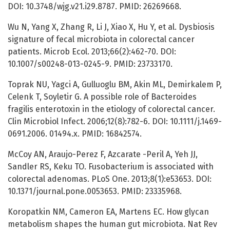
DOI: 10.3748/wjg.v21.i29.8787. PMID: 26269668.
Wu N, Yang X, Zhang R, Li J, Xiao X, Hu Y, et al. Dysbiosis
signature of fecal microbiota in colorectal cancer
patients. Microb Ecol. 2013;66(2):462-70. DOI:
10.1007/s00248-013-0245-9. PMID: 23733170.
Toprak NU, Yagci A, Gulluoglu BM, Akin ML, Demirkalem P,
Celenk T, Soyletir G. A possible role of Bacteroides
fragilis enterotoxin in the etiology of colorectal cancer.
Clin Microbiol Infect. 2006;12(8):782-6. DOI: 10.1111/j.1469-
0691.2006. 01494.x. PMID: 16842574.
McCoy AN, Araujo-Perez F, Azcarate -Peril A, Yeh JJ,
Sandler RS, Keku TO. Fusobacterium is associated with
colorectal adenomas. PLoS One. 2013;8(1):e53653. DOI:
10.1371/journal.pone.0053653. PMID: 23335968.
Koropatkin NM, Cameron EA, Martens EC. How glycan
metabolism shapes the human gut microbiota. Nat Rev