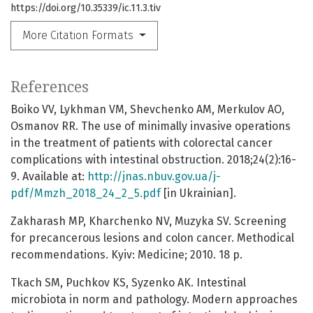
https://doi.org/10.35339/ic.11.3.tiv
More Citation Formats
References
Boiko VV, Lykhman VM, Shevchenko AM, Merkulov AO,
Osmanov RR. The use of minimally invasive operations
in the treatment of patients with colorectal cancer
complications with intestinal obstruction. 2018;24(2):16-
9. Available at:
http://jnas.nbuv.gov.ua/j-
pdf/Mmzh_2018_24_2_5.pdf
[in Ukrainian].
Zakharash MP, Kharchenko NV, Muzyka SV. Screening
for precancerous lesions and colon cancer. Methodical
recommendations. Kyiv: Medicine; 2010. 18 p.
Tkach SM, Puchkov KS, Syzenko AK. Intestinal
microbiota in norm and pathology. Modern approaches