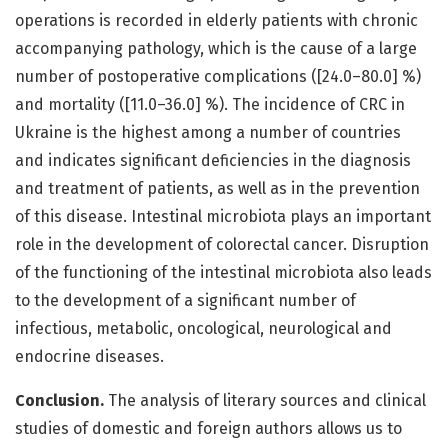
operations is recorded in elderly patients with chronic
accompanying pathology, which is the cause of a large
number of postoperative complications ([24.0–80.0] %)
and mortality ([11.0–36.0] %). The incidence of CRC in
Ukraine is the highest among a number of countries
and indicates significant deficiencies in the diagnosis
and treatment of patients, as well as in the prevention
of this disease. Intestinal microbiota plays an important
role in the development of colorectal cancer. Disruption
of the functioning of the intestinal microbiota also leads
to the development of a significant number of
infectious, metabolic, oncological, neurological and
endocrine diseases.
Conclusion.
The analysis of literary sources and clinical
studies of domestic and foreign authors allows us to