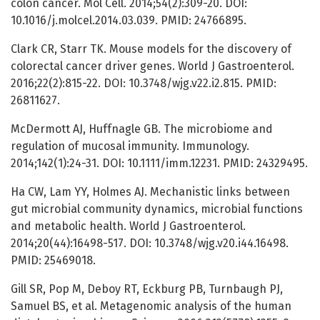
colon cancer. Mol Cell. 2014;54(2):309-20. DOI:
10.1016/j.molcel.2014.03.039. PMID: 24766895.
Clark CR, Starr TK. Mouse models for the discovery of
colorectal cancer driver genes. World J Gastroenterol.
2016;22(2):815-22. DOI: 10.3748/wjg.v22.i2.815. PMID:
26811627.
McDermott AJ, Huffnagle GB. The microbiome and
regulation of mucosal immunity. Immunology.
2014;142(1):24-31. DOI: 10.1111/imm.12231. PMID: 24329495.
Ha CW, Lam YY, Holmes AJ. Mechanistic links between
gut microbial community dynamics, microbial functions
and metabolic health. World J Gastroenterol.
2014;20(44):16498-517. DOI: 10.3748/wjg.v20.i44.16498.
PMID: 25469018.
Gill SR, Pop M, Deboy RT, Eckburg PB, Turnbaugh PJ,
Samuel BS, et al. Metagenomic analysis of the human