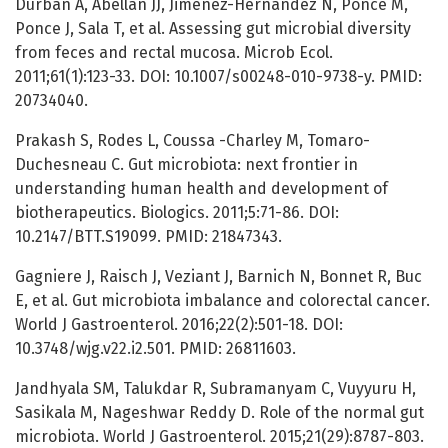
Durban A, Abellan JJ, Jimenez-Hernandez N, Ponce M,
Ponce J, Sala T, et al. Assessing gut microbial diversity
from feces and rectal mucosa. Microb Ecol.
2011;61(1):123-33. DOI: 10.1007/s00248-010-9738-y. PMID:
20734040.
Prakash S, Rodes L, Coussa -Charley M, Tomaro-
Duchesneau C. Gut microbiota: next frontier in
understanding human health and development of
biotherapeutics. Biologics. 2011;5:71-86. DOI:
10.2147/BTT.S19099. PMID: 21847343.
Gagniere J, Raisch J, Veziant J, Barnich N, Bonnet R, Buc
E, et al. Gut microbiota imbalance and colorectal cancer.
World J Gastroenterol. 2016;22(2):501-18. DOI:
10.3748/wjg.v22.i2.501. PMID: 26811603.
Jandhyala SM, Talukdar R, Subramanyam C, Vuyyuru H,
Sasikala M, Nageshwar Reddy D. Role of the normal gut
microbiota. World J Gastroenterol. 2015;21(29):8787-803.