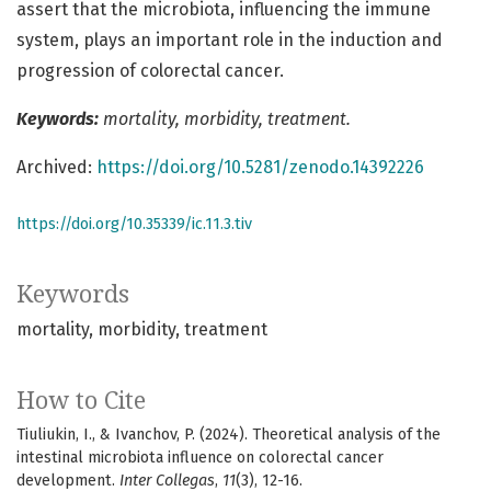
assert that the microbiota, influencing the immune
system, plays an important role in the induction and
progression of colorectal cancer.
Keywords:
mortality, morbidity, treatment.
Archived:
https://doi.org/10.5281/zenodo.14392226
https://doi.org/10.35339/ic.11.3.tiv
Keywords
mortality
morbidity
treatment
How to Cite
Tiuliukin, I., & Ivanchov, P. (2024). Theoretical analysis of the
intestinal microbiota influence on colorectal cancer
development.
Inter Collegas
,
11
(3), 12-16.