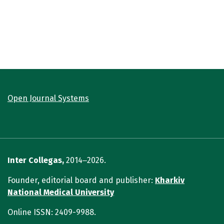
Open Journal Systems
Inter Collegas,
2014‒2026.
Founder, editorial board and publisher:
Kharkiv
National Medical University
Online ISSN: 2409-9988.