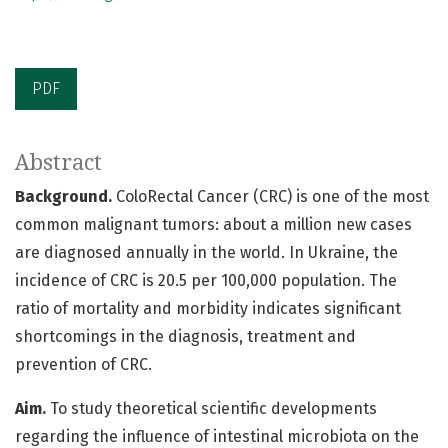
PDF
Abstract
Background.
ColoRectal Cancer (CRC) is one of the most
common malignant tumors: about a million new cases
are diagnosed annually in the world. In Ukraine, the
incidence of CRC is 20.5 per 100,000 population. The
ratio of mortality and morbidity indicates significant
shortcomings in the diagnosis, treatment and
prevention of CRC.
Aim.
To study theoretical scientific developments
regarding the influence of intestinal microbiota on the