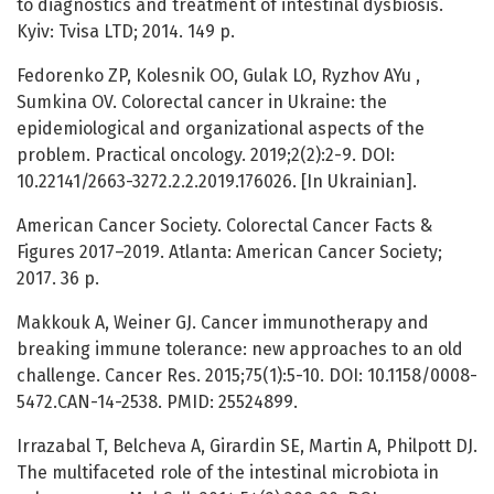
to diagnostics and treatment of intestinal dysbiosis.
Kyiv: Tvisa LTD; 2014. 149 p.
Fedorenko ZP, Kolesnik OO, Gulak LO, Ryzhov AYu ,
Sumkina OV. Colorectal cancer in Ukraine: the
epidemiological and organizational aspects of the
problem. Practical oncology. 2019;2(2):2-9. DOI:
10.22141/2663-3272.2.2.2019.176026. [In Ukrainian].
American Cancer Society. Colorectal Cancer Facts &
Figures 2017–2019. Atlanta: American Cancer Society;
2017. 36 p.
Makkouk A, Weiner GJ. Cancer immunotherapy and
breaking immune tolerance: new approaches to an old
challenge. Cancer Res. 2015;75(1):5-10. DOI: 10.1158/0008-
5472.CAN-14-2538. PMID: 25524899.
Irrazabal T, Belcheva A, Girardin SE, Martin A, Philpott DJ.
The multifaceted role of the intestinal microbiota in