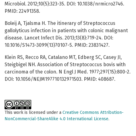
Microbiol. 2012;10(5):323-35. DOI: 10.1038/nrmicro2746.
PMID: 22491358.
Boleij A, Tjalsma H. The itinerary of Streptococcus
gallolyticus infection in patients with colonic malignant
disease. Lancet Infect Dis. 2013;13(8):719-24. DOI:
10.1016/S1473-3099(13)70107-5. PMID: 23831427.
Klein RS, Recco RA, Catalano MT, Edberg SC, Casey JI,
Steigbigel NH. Association of Streptococcus bovis with
carcinoma of the colon. N Engl J Med. 1977;297(15):800-2.
DOI: 10.1056/NEJM197710132971503. PMID: 408687.
This work is licensed under a
Creative Commons Attribution-
NonCommercial-ShareAlike 4.0 International License
.