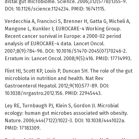
distal gut microbiome. Science. 2006;312(5778):1355-9.
DOI: 10.1126/science.1124234. PMID: 16741115.
Verdecchia A, Francisci S, Brenner H, Gatta G, Micheli A,
Mangone L, Kunkler I; EUROCARE-4 Working Group.
Recent cancer survival in Europe: a 2000-02 period
analysis of EUROCARE-4 data. Lancet Oncol.
2007;8(9):784-96. DOI: 10.1016/S1470-2045(07)70246-2.
Erratum in: Lancet Oncol. 2008;9(5):416. PMID: 17714993.
Flint HJ, Scott KP, Louis P, Duncan SH. The role of the gut
microbiota in nutrition and health. Nat Rev
Gastroenterol Hepatol. 2012;9(10):577-89. DOI:
10.1038/nrgastro.2012.156. PMID: 22945443.
Ley RE, Turnbaugh PJ, Klein S, Gordon JI. Microbial
ecology: human gut microbes associated with obesity.
Nature. 2006;444(7122):1022-3. DOI: 10.1038/4441022a.
PMID: 17183309.