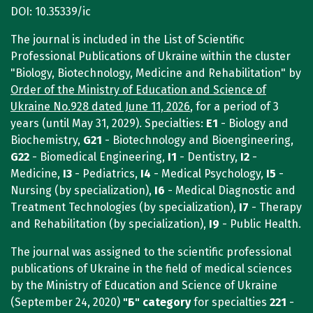
DOI: 10.35339/ic
The journal is included in the List of Scientific
Professional Publications of Ukraine within the cluster
"Biology, Biotechnology, Medicine and Rehabilitation" by
Order of the Ministry of Education and Science of
Ukraine No.928 dated June 11, 2026
, for a period of 3
years (until May 31, 2029). Specialties:
E1
- Biology and
Biochemistry,
G21
- Biotechnology and Bioengineering,
G22
- Biomedical Engineering,
I1
- Dentistry,
I2
-
Medicine,
I3
- Pediatrics,
I4
- Medical Psychology,
I5
-
Nursing (by specialization),
I6
- Medical Diagnostic and
Treatment Technologies (by specialization),
I7
- Therapy
and Rehabilitation (by specialization),
I9
- Public Health.
The journal was assigned to the scientific professional
publications of Ukraine in the field of medical sciences
by the Ministry of Education and Science of Ukraine
(September 24, 2020)
"Б"
category
for specialties
221
-