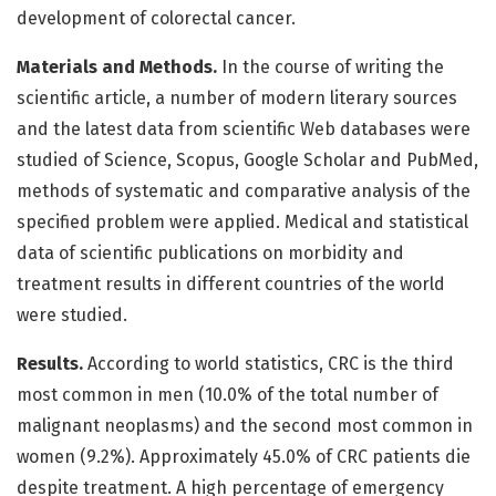
development of colorectal cancer.
Materials and Methods.
In the course of writing the
scientific article, a number of modern literary sources
and the latest data from scientific Web databases were
studied of Science, Scopus, Google Scholar and PubMed,
methods of systematic and comparative analysis of the
specified problem were applied. Medical and statistical
data of scientific publications on morbidity and
treatment results in different countries of the world
were studied.
Results.
According to world statistics, CRC is the third
most common in men (10.0% of the total number of
malignant neoplasms) and the second most common in
women (9.2%). Approximately 45.0% of CRC patients die
despite treatment. A high percentage of emergency