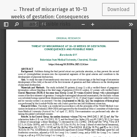
Return to Article Details
←
Threat of miscarriage at 10–13
Download
weeks of gestation: Consequences
and possible risks