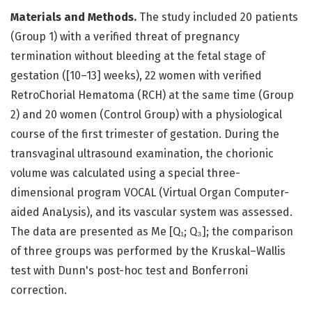
Materials and Methods.
The study included 20 patients
(Group 1) with a verified threat of pregnancy
termination without bleeding at the fetal stage of
gestation ([10–13] weeks), 22 women with verified
RetroChorial Hematoma (RСH) at the same time (Group
2) and 20 women (Control Group) with a physiological
course of the first trimester of gestation. During the
transvaginal ultrasound examination, the chorionic
volume was calculated using a special three-
dimensional program VOCAL (Virtual Organ Computer-
aided AnaLysis), and its vascular system was assessed.
The data are presented as Me [Q₁; Q₃]; the comparison
of three groups was performed by the Kruskal–Wallis
test with Dunn's post-hoc test and Bonferroni
correction.