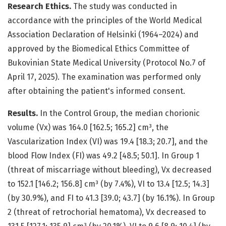
Research Ethics.
The study was conducted in
accordance with the principles of the World Medical
Association Declaration of Helsinki (1964–2024) and
approved by the Biomedical Ethics Committee of
Bukovinian State Medical University (Protocol No.7 of
April 17, 2025). The examination was performed only
after obtaining the patient's informed consent.
Results.
In the Control Group, the median chorionic
volume (Vx) was 164.0 [162.5; 165.2] cm³, the
Vascularization Index (VI) was 19.4 [18.3; 20.7], and the
blood Flow Index (FI) was 49.2 [48.5; 50.1]. In Group 1
(threat of miscarriage without bleeding), Vx decreased
to 152.1 [146.2; 156.8] cm³ (by 7.4%), VI to 13.4 [12.5; 14.3]
(by 30.9%), and FI to 41.3 [39.0; 43.7] (by 16.1%). In Group
2 (threat of retrochorial hematoma), Vx decreased to