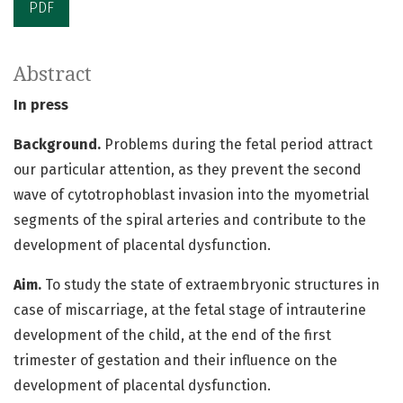
PDF
Abstract
In press
Background.
Problems during the fetal period attract
our particular attention, as they prevent the second
wave of cytotrophoblast invasion into the myometrial
segments of the spiral arteries and contribute to the
development of placental dysfunction.
Aim.
To study the state of extraembryonic structures in
case of miscarriage, at the fetal stage of intrauterine
development of the child, at the end of the first
trimester of gestation and their influence on the
development of placental dysfunction.