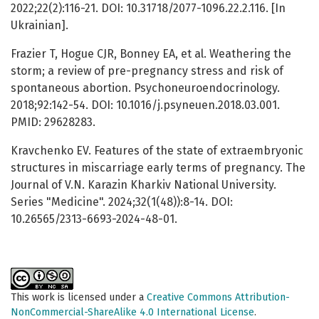
2022;22(2):116-21. DOI: 10.31718/2077-1096.22.2.116. [In
Ukrainian].
Frazier T, Hogue CJR, Bonney EA, et al. Weathering the
storm; a review of pre-pregnancy stress and risk of
spontaneous abortion. Psychoneuroendocrinology.
2018;92:142-54. DOI: 10.1016/j.psyneuen.2018.03.001.
PMID: 29628283.
Kravchenko EV. Features of the state of extraembryonic
structures in miscarriage early terms of pregnancy. The
Journal of V.N. Karazin Kharkiv National University.
Series "Medicine". 2024;32(1(48)):8-14. DOI:
10.26565/2313-6693-2024-48-01.
This work is licensed under a
Creative Commons Attribution-
NonCommercial-ShareAlike 4.0 International License
.