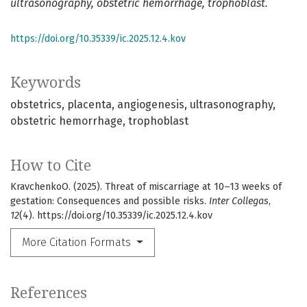
ultrasonography, obstetric hemorrhage, trophoblast.
https://doi.org/10.35339/ic.2025.12.4.kov
Keywords
obstetrics
placenta
angiogenesis
ultrasonography
obstetric hemorrhage
trophoblast
How to Cite
KravchenkoО. (2025). Threat of miscarriage at 10–13 weeks of
gestation: Consequences and possible risks.
Inter Collegas
,
12
(4). https://doi.org/10.35339/ic.2025.12.4.kov
More Citation Formats
References