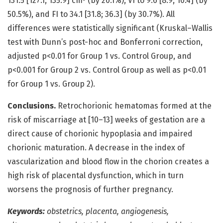
131.5 [127.1; 135.9] cm³ (by 20.1%), VI to 9.6 [8.9; 10.4] (by
50.5%), and FI to 34.1 [31.8; 36.3] (by 30.7%). All
differences were statistically significant (Kruskal–Wallis
test with Dunn’s post-hoc and Bonferroni correction,
adjusted p<0.01 for Group 1 vs. Control Group, and
p<0.001 for Group 2 vs. Control Group as well as p<0.01
for Group 1 vs. Group 2).
Conclusions.
Retrochorionic hematomas formed at the
risk of miscarriage at [10–13] weeks of gestation are a
direct cause of chorionic hypoplasia and impaired
chorionic maturation. A decrease in the index of
vascularization and blood flow in the chorion creates a
high risk of placental dysfunction, which in turn
worsens the prognosis of further pregnancy.
Keywords:
obstetrics, placenta, angiogenesis,