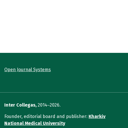
Open Journal Systems
Inter Collegas,
2014‒2026.
Founder, editorial board and publisher:
Kharkiv
National Medical University