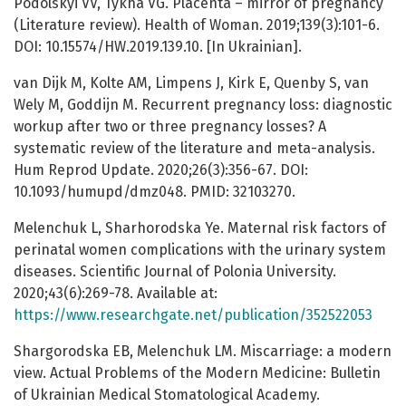
Podolskyi VV, Tykha VG. Placenta – mirror of pregnancy
(Literature review). Health of Woman. 2019;139(3):101-6.
DOI: 10.15574/HW.2019.139.10. [In Ukrainian].
van Dijk M, Kolte AM, Limpens J, Kirk E, Quenby S, van
Wely M, Goddijn M. Recurrent pregnancy loss: diagnostic
workup after two or three pregnancy losses? A
systematic review of the literature and meta-analysis.
Hum Reprod Update. 2020;26(3):356-67. DOI:
10.1093/humupd/dmz048. PMID: 32103270.
Melenchuk L, Sharhorodska Ye. Maternal risk factors of
perinatal women complications with the urinary system
diseases. Scientific Journal of Polonia University.
2020;43(6):269-78. Available at:
https://www.researchgate.net/publication/352522053
Shargorodska EB, Melenchuk LM. Miscarriage: a modern
view. Actual Problems of the Modern Medicine: Bulletin
of Ukrainian Medical Stomatological Academy.