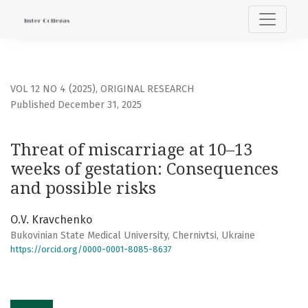
Threat of miscarriage at 10–13 weeks of gestation: Conseq
VOL 12 NO 4 (2025)
,
ORIGINAL RESEARCH
Published December 31, 2025
Threat of miscarriage at 10–13
weeks of gestation: Consequences
and possible risks
О.V. Kravchenko
Bukovinian State Medical University, Chernivtsi, Ukraine
https://orcid.org/0000-0001-8085-8637