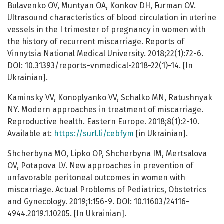
Bulavenko OV, Muntyan ОА, Konkov DH, Furman OV.
Ultrasound characteristics of blood circulation in uterine
vessels in the I trimester of pregnancy in women with
the history of recurrent miscarriage. Reports of
Vinnytsia National Medical University. 2018;22(1):72-6.
DOI: 10.31393/reports-vnmedical-2018-22(1)-14. [In
Ukrainian].
Kaminsky VV, Konoplyanko VV, Schalko MN, Ratushnyak
NY. Modern approaches in treatment of miscarriage.
Reproductive health. Eastern Europe. 2018;8(1):2-10.
Available at:
https://surl.li/cebfym
[in Ukrainian].
Shcherbyna MO, Lipko OP, Shcherbyna IM, Mertsalova
OV, Potapova LV. New approaches in prevention of
unfavorable peritoneal outcomes in women with
miscarriage. Actual Problems of Pediatrics, Obstetrics
and Gynecology. 2019;1:156-9. DOI: 10.11603/24116-
4944.2019.1.10205. [In Ukrainian].