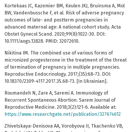
Kortekaas JC, Kazemier BM, Keulen JKJ, Bruinsma A, Mol
BW, Vandenbussche F, et al. Risk of adverse pregnancy
outcomes of late- and postterm pregnancies in
advanced maternal age: A national cohort study. Acta
Obstet Gynecol Scand. 2020;99(8):1022-30. DOI:
10.1111/aogs.13828. PMID: 32072610.
Nikitina IM. The combined use of various forms of
micronized progesterone in the treatment of the threat
of termination of pregnancy in multiple pregnancies.
Reproductive Endocrinology. 2017;(35):68-73. DOI:
10.18370/2309-4117.2017.35.68-73. [In Ukrainian].
Roumandeh N, Zare A, Saremi A. Immunology of
Recurrent Spontaneous Abortion. Sarem Journal of
Reproductive Medicine. 2018;3(2):121-6. Available at:
https://www.researchgate.net/publication/327674612
Zhivetskaya-Denisova AA, Vorobyova II, Tkachenko VB,