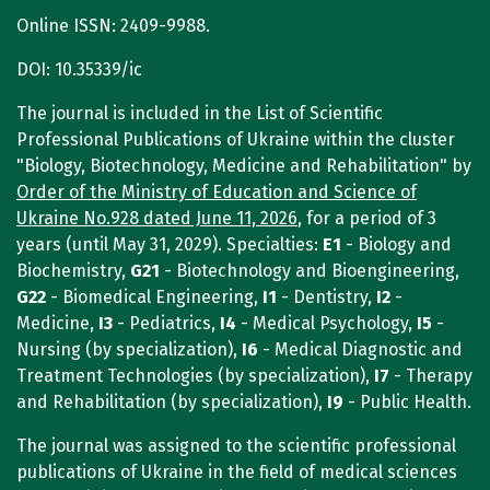
Online ISSN: 2409-9988.
DOI: 10.35339/ic
The journal is included in the List of Scientific
Professional Publications of Ukraine within the cluster
"Biology, Biotechnology, Medicine and Rehabilitation" by
Order of the Ministry of Education and Science of
Ukraine No.928 dated June 11, 2026
, for a period of 3
years (until May 31, 2029). Specialties:
E1
- Biology and
Biochemistry,
G21
- Biotechnology and Bioengineering,
G22
- Biomedical Engineering,
I1
- Dentistry,
I2
-
Medicine,
I3
- Pediatrics,
I4
- Medical Psychology,
I5
-
Nursing (by specialization),
I6
- Medical Diagnostic and
Treatment Technologies (by specialization),
I7
- Therapy
and Rehabilitation (by specialization),
I9
- Public Health.
The journal was assigned to the scientific professional
publications of Ukraine in the field of medical sciences