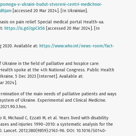
opomoga-v-ukraini-budut-stvoreni-centri-medichnoi-
ditjam
[accessed 20 Mar 2024]. [In Ukrainian].
asis on pain relief. Special medical portal Health-ua.
at:
https://is.gd/qpCk56
[accessed 20 Mar 2024]. [In
g 2020. Available at:
https://www.who.int/news-room/fact-
kraine in the field of palliative and hospice care:
c Health spoke at the 4th National Congress. Public Health
kraine, 5 Dec 2023 [Internet]. Available at:
ar 2024].
mination of the main needs of palliative patients and ways
e system of Ukraine. Experimental and Clinical Medicine.
2021.90.3.hos.
R, Michaud C, Ezzati M, et al. Years lived with disability
ases and injuries 1990–2010: a systematic analysis for the
. Lancet. 2012;380(9859):2163-96. DOI: 10.1016/S0140-