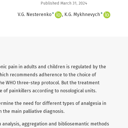
Published March 31, 2024
+
+
V.G. Nesterenko
K.G. Mykhnevych
ic pain in adults and children is regulated by the
which recommends adherence to the choice of
the WHO three-step protocol. But the treatment
 of painkillers according to nosological units.
ermine the need for different types of analgesia in
 the main palliative diagnosis.
 analysis, aggregation and bibliosemantic methods