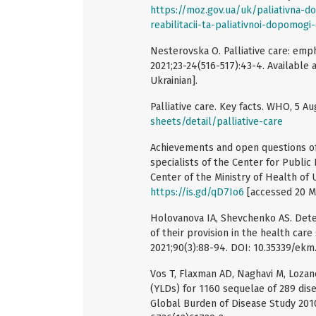
https://moz.gov.ua/uk/paliativna-d
reabilitacii-ta-paliativnoi-dopomogi-
Nesterovska O. Palliative care: emph
2021;23-24(516-517):43-4. Available 
Ukrainian].
Palliative care. Key facts. WHO, 5 Au
sheets/detail/palliative-care
Achievements and open questions of U
specialists of the Center for Publi
Center of the Ministry of Health of U
https://is.gd/qD7Io6
[accessed 20 M
Holovanova IA, Shevchenko AS. Deter
of their provision in the health car
2021;90(3):88-94. DOI: 10.35339/ekm.
Vos T, Flaxman AD, Naghavi M, Lozano 
(YLDs) for 1160 sequelae of 289 dise
Global Burden of Disease Study 2010