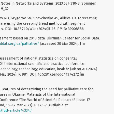
e Notes in Networks and Systems. 2023;634:310-8. Springer,
-9_32.
v RO, Grygorov SM, Shevchenko AS, Aliieva TD. Forecasting
 care using the creeping trend method with segment
0-4. DOI: 10.36740/WLek202405116. PMID: 39008586.
essment based on 2018 data. Ukrainian Center for Social Data.
aldata.org.ua/palliative/
[accessed 20 Mar 2024]. [In
 assessment of national statistics on congenital
II international scientific and practical conference
 technology, technology, education, health" (MicroCAD-2024)
 May 2024). P. 981. DOI: 10.5281/zenodo.11374272 [in
Features of determining the need for palliative care for
ses in Ukraine. Materials of the International
 Conference "The World of Scientific Research". Issue 17
d, 16–17 Mar 2023). P. 176-7. Available at:
/full-article/4334/