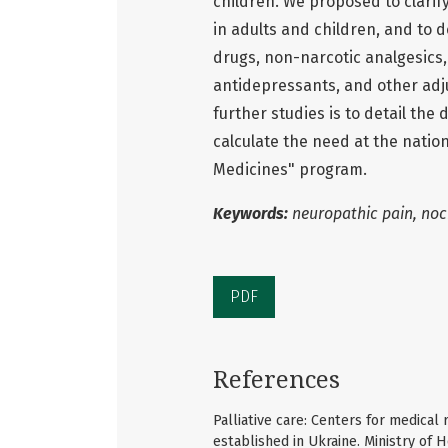
children. We proposed to clarif
in adults and children, and to 
drugs, non-narcotic analgesics,
antidepressants, and other adju
further studies is to detail the
calculate the need at the natio
Medicines" program.
Keywords:
neuropathic pain, noci
PDF
References
Palliative care: Centers for medical r
established in Ukraine. Ministry of H