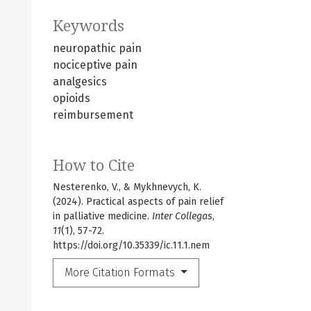
Keywords
neuropathic pain
nociceptive pain
analgesics
opioids
reimbursement
How to Cite
Nesterenko, V., & Mykhnevych, K.
(2024). Practical aspects of pain relief
in palliative medicine.
Inter Collegas
,
11
(1), 57-72.
https://doi.org/10.35339/ic.11.1.nem
More Citation Formats