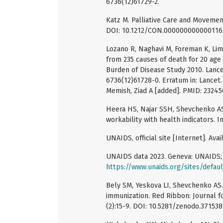
6736(12)61729-2.
Katz M. Palliative Care and Movemen
DOI: 10.1212/CON.0000000000001162
Lozano R, Naghavi M, Foreman K, Lim 
from 235 causes of death for 20 age 
Burden of Disease Study 2010. Lance
6736(12)61728-0. Erratum in: Lancet
Memish, Ziad A [added]. PMID: 23245
Heera HS, Najar SSH, Shevchenko АS,
workability with health indicators. In
UNAIDS, official site [Internet]. Avai
UNAIDS data 2023. Geneva: UNAIDS; 3
https://www.unaids.org/sites/defau
Bely SM, Yeskova LI, Shevchenko AS.
immunization. Red Ribbon: Journal f
(2):15-9. DOI: 10.5281/zenodo.371538