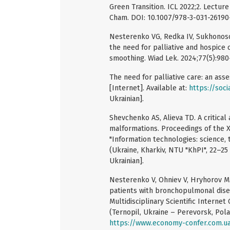
Green Transition. ICL 2022;2. Lectur
Cham. DOI: 10.1007/978-3-031-26190
Nesterenko VG, Redka IV, Sukhonoso
the need for palliative and hospice
smoothing. Wiad Lek. 2024;77(5):98
The need for palliative care: an ass
[Internet]. Available at:
https://soci
Ukrainian].
Shevchenko AS, Alieva TD. A critical
malformations. Proceedings of the XX
"Information technologies: science,
(Ukraine, Kharkiv, NTU "KhPI", 22–25
Ukrainian].
Nesterenko V, Ohniev V, Hryhorov M. 
patients with bronchopulmonal disea
Multidisciplinary Scientific Internet
(Ternopil, Ukraine – Perevorsk, Polan
https://www.economy-confer.com.ua