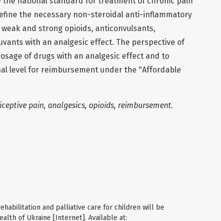
y the national standard for treatment of chronic pain
define the necessary non-steroidal anti-inflammatory
 weak and strong opioids, anticonvulsants,
vants with an analgesic effect. The perspective of
 dosage of drugs with an analgesic effect and to
nal level for reimbursement under the "Affordable
ceptive pain, analgesics, opioids, reimbursement.
ehabilitation and palliative care for children will be
ealth of Ukraine [Internet]. Available at: