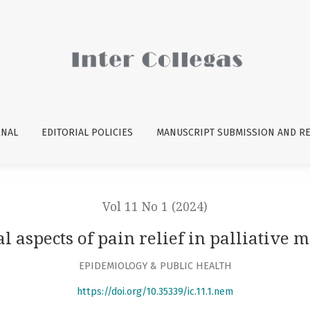
medicine
RNAL
EDITORIAL POLICIES
MANUSCRIPT SUBMISSION AND R
Vol 11 No 1 (2024)
al aspects of pain relief in palliative 
EPIDEMIOLOGY & PUBLIC HEALTH
https://doi.org/10.35339/ic.11.1.nem