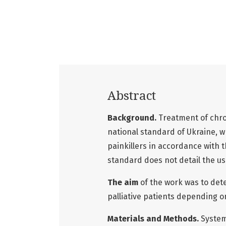
Abstract
Background.
Treatment of chron
national standard of Ukraine, 
painkillers in accordance with 
standard does not detail the use
The aim
of the work was to det
palliative patients depending on
Materials and Methods.
System