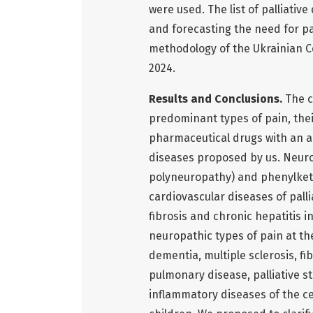
were used. The list of palliat
and forecasting the need for pa
methodology of the Ukrainian Ce
2024.
Results and Conclusions.
The c
predominant types of pain, the
pharmaceutical drugs with an ana
diseases proposed by us. Neurop
polyneuropathy) and phenylketo
cardiovascular diseases of palli
fibrosis and chronic hepatitis 
neuropathic types of pain at th
dementia, multiple sclerosis, fib
pulmonary disease, palliative st
inflammatory diseases of the c