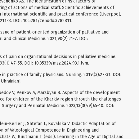
henko AS. The identification of risk factors of
ng of actions of medical staff. Scientific achievements of
 International scientific and practical conference (Liverpool,
 211-8. DOI: 10.5281/zenodo.3782811.
sue of patient-oriented organization of palliative and
 and Clinical Medicine. 2021;90(2):21-7. DOI:
 of pain on organizational decisions in palliative medicine.
3(1):47-55. DOI: 10.35339/msz.2024.93.1.lvm.
 in practice of family physicians. Nursing. 2019;(3):27-31. DOI:
Ukrainian].
soedov V, Penkov A, Marabyan R. Aspects of the development
nce for children of the Kharkiv region throuth the challenges
, Surgery and Perinatal Medicine. 2023;13(3(49)):5-10. DOI:
in-Kerler J, Shtefan L, Kovalska V. Didactic Adaptation of
on of Valeological Competence in Engineering and
chatz W, Ruutmann T. (eds.). Learning in the Age of Digital and