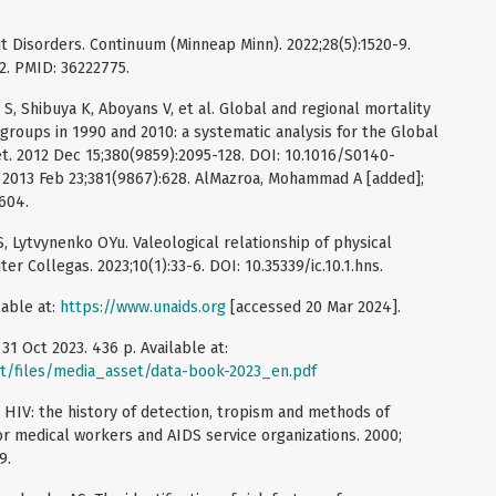
t Disorders. Continuum (Minneap Minn). 2022;28(5):1520-9.
. PMID: 36222775.
S, Shibuya K, Aboyans V, et al. Global and regional mortality
groups in 1990 and 2010: a systematic analysis for the Global
t. 2012 Dec 15;380(9859):2095-128. DOI: 10.1016/S0140-
. 2013 Feb 23;381(9867):628. AlMazroa, Mohammad A [added];
604.
 Lytvynenko OYu. Valeological relationship of physical
ter Collegas. 2023;10(1):33-6. DOI: 10.35339/ic.10.1.hns.
lable at:
https://www.unaids.org
[accessed 20 Mar 2024].
1 Oct 2023. 436 р. Available at:
lt/files/media_asset/data-book-2023_en.pdf
 HIV: the history of detection, tropism and methods of
or medical workers and AIDS service organizations. 2000;
9.