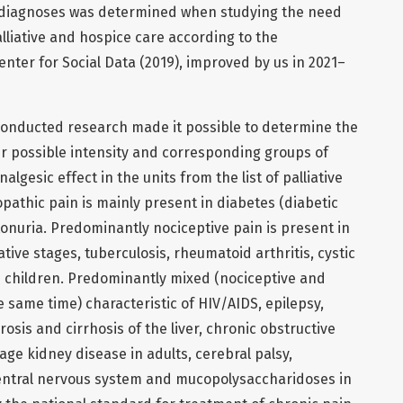
ive diagnoses was determined when studying the need
lliative and hospice care according to the
nter for Social Data (2019), improved by us in 2021–
onducted research made it possible to determine the
ir possible intensity and corresponding groups of
lgesic effect in the units from the list of palliative
athic pain is mainly present in diabetes (diabetic
nuria. Predominantly nociceptive pain is present in
ative stages, tuberculosis, rheumatoid arthritis, cystic
in children. Predominantly mixed (nociceptive and
e same time) characteristic of HIV/AIDS, epilepsy,
rosis and cirrhosis of the liver, chronic obstructive
age kidney disease in adults, cerebral palsy,
entral nervous system and mucopolysaccharidoses in