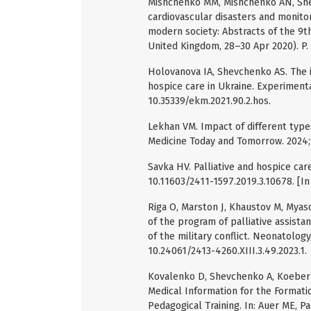
Mishchenko MM, Mishchenko AN, Shevc
cardiovascular disasters and monitori
modern society: Abstracts of the 9th
United Kingdom, 28–30 Apr 2020). P.
Holovanova IA, Shevchenko AS. The is
hospice care in Ukraine. Experimental
10.35339/ekm.2021.90.2.hos.
Lekhan VM. Impact of different types
Medicine Today and Tomorrow. 2024;9
Savka HV. Palliative and hospice care
10.11603/2411-1597.2019.3.10678. [In 
Riga O, Marston J, Khaustov M, Mya
of the program of palliative assista
of the military conflict. Neonatology
10.24061/2413-4260.XIII.3.49.2023.1.
Kovalenko D, Shevchenko A, Koeberle
Medical Information for the Formati
Pedagogical Training. In: Auer ME, Pa