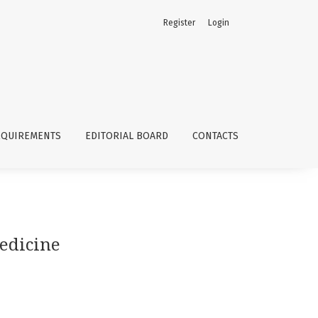
Register
Login
EQUIREMENTS
EDITORIAL BOARD
CONTACTS
medicine