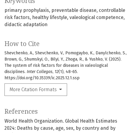
Keywords
primary prophylaxis
preventable disease
controllable
risk factors
healthy lifestyle
valeological competence
didactic adaptation
How to Cite
Shevchenko, A., Shevchenko, V., Pomogaybo, K., Danylchenko, S.,
Brown, G., Shumskyi, O., Bilyi, Y., Zhoga, R., & Yushko, V. (2025).
The system of risk factors for diseases in valeological
disciplines.
Inter Collegas
,
12
(1), 48-65.
https://doi.org/10.35339/ic.2025.12.1.ssp
More Citation Formats
References
World Health Organization. Global Health Estimates
2024: Deaths by cause, age, sex, by country and by