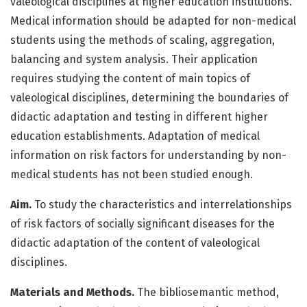
valeological disciplines at higher education institutions.
Medical information should be adapted for non-medical
students using the methods of scaling, aggregation,
balancing and system analysis. Their application
requires studying the content of main topics of
valeological disciplines, determining the boundaries of
didactic adaptation and testing in different higher
education establishments. Adaptation of medical
information on risk factors for understanding by non-
medical students has not been stu­died enough.
Aim.
To study the characteristics and interrelationships
of risk factors of socially significant diseases for the
didactic adaptation of the content of valeological
disciplines.
Materials and Methods.
The bibliosemantic method,