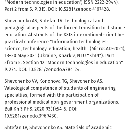
"Modern technologies in education", ISSN 2222-2944).
Part 2 from 5. P. 315. DOI: 10.5281/zenodo.4167428.
Shevchenko AS, Shtefan LV. Technological and
pedagogical aspects of the forced transition to distance
education. Abstracts of the XXIX international scientific-
practical conference "Information technologies:
science, technology, education, health" (MicroCAD-2021),
18–20 May 2021 (Ukraine, Kharkiv, NTU "KhPI"). Part
2from 5. Section 12 "Modern technologies in education".
P. 274. DOI: 10.5281/zenodo.4784124.
Shevchenko VV, Kononova TG, Shevchenko AS.
Valeological competence of students of engineering
specialties, formed with the participation of
professional medical non-government organizations.
Bull KhRIPHS. 2020;93(1):54-5. DOI:
10.5281/zenodo.3969430.
Shtefan LV, Shevchenko AS. Materials of academic