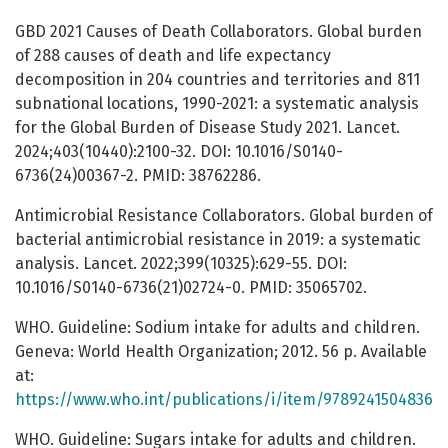
GBD 2021 Causes of Death Collaborators. Global burden
of 288 causes of death and life expectancy
decomposition in 204 countries and territories and 811
subnational locations, 1990-2021: a systematic analysis
for the Global Burden of Disease Study 2021. Lancet.
2024;403(10440):2100-32. DOI: 10.1016/S0140-
6736(24)00367-2. PMID: 38762286.
Antimicrobial Resistance Collaborators. Global burden of
bacterial antimicrobial resistance in 2019: a systematic
analysis. Lancet. 2022;399(10325):629-55. DOI:
10.1016/S0140-6736(21)02724-0. PMID: 35065702.
WHO. Guideline: Sodium intake for adults and children.
Geneva: World Health Organization; 2012. 56 p. Available
at:
https://www.who.int/publications/i/item/9789241504836
WHO. Guideline: Sugars intake for adults and children.