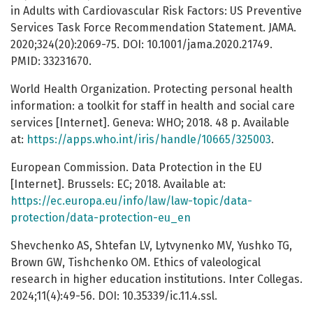
in Adults with Cardiovascular Risk Factors: US Preventive
Services Task Force Recommendation Statement. JAMA.
2020;324(20):2069-75. DOI: 10.1001/jama.2020.21749.
PMID: 33231670.
World Health Organization. Protecting personal health
information: a toolkit for staff in health and social care
services [Internet]. Geneva: WHO; 2018. 48 p. Available
at:
https://apps.who.int/iris/handle/10665/325003
.
European Commission. Data Protection in the EU
[Internet]. Brussels: EC; 2018. Available at:
https://ec.europa.eu/info/law/law-topic/data-
protection/data-protection-eu_en
Shevchenko AS, Shtefan LV, Lytvynenko MV, Yushko TG,
Brown GW, Tishchenko OM. Ethics of valeological
research in higher education institutions. Inter Collegas.
2024;11(4):49-56. DOI: 10.35339/ic.11.4.ssl.