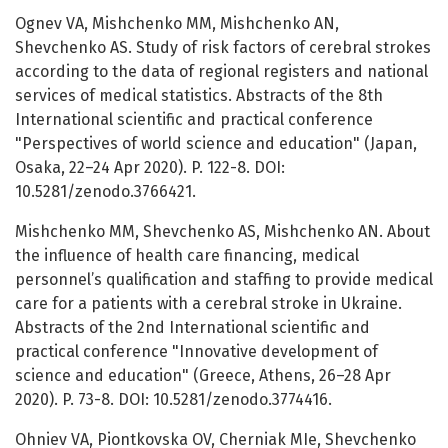
Ognev VA, Mishchenko MM, Mishchenko AN,
Shevchenko AS. Study of risk factors of cerebral strokes
according to the data of regional registers and national
services of medical statistics. Abstracts of the 8th
International scientific and practical conference
"Perspectives of world science and education" (Japan,
Osaka, 22–24 Apr 2020). P. 122-8. DOI:
10.5281/zenodo.3766421.
Mishchenko MM, Shevchenko AS, Mishchenko AN. About
the influence of health care financing, medical
personnel’s qualification and staffing to provide medical
care for a patients with a cerebral stroke in Ukraine.
Abstracts of the 2nd International scientific and
practical conference "Innovative development of
science and education" (Greece, Athens, 26–28 Apr
2020). P. 73-8. DOI: 10.5281/zenodo.3774416.
Ohniev VA, Piontkovska OV, Cherniak MIe, Shevchenko