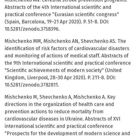
Abstracts of the 4th International scientific and
practical conference "Eurasian scientific congress"
(Spain, Barcelona, 19–21 Apr 2020). P. 51-8. DOI:
10.5281/zenodo.3758396.
Mishchenko MM, Mishchenko AN, Shevchenko AS. The
identification of risk factors of cardiovascular disasters
and monitoring of actions of medical staff. Abstracts of
the 9th International scientific and practical conference
"Scientific achievements of modern society" (United
Kingdom, Liverpool, 28–30 Apr 2020). P. 211-8. DOI:
10.5281/zenodo.3782811.
Mishchenko M, Shevchenko A, Mishchenko A. Key
directions in the organization of health care and
prevention actions to reduce mortality from
cardiovascular diseases in Ukraine. Abstracts of XVI
international scientific and practical conference
"Prospects for the development of modern science and