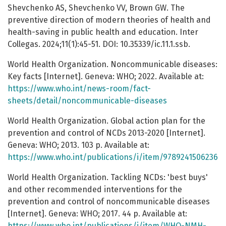
Shevchenko AS, Shevchenko VV, Brown GW. The
preventive direction of modern theories of health and
health-saving in public health and education. Inter
Collegas. 2024;11(1):45-51. DOI: 10.35339/ic.11.1.ssb.
World Health Organization. Noncommunicable diseases:
Key facts [Internet]. Geneva: WHO; 2022. Available at:
https://www.who.int/news-room/fact-
sheets/detail/noncommunicable-diseases
World Health Organization. Global action plan for the
prevention and control of NCDs 2013-2020 [Internet].
Geneva: WHO; 2013. 103 p. Available at:
https://www.who.int/publications/i/item/9789241506236
World Health Organization. Tackling NCDs: 'best buys'
and other recommended interventions for the
prevention and control of noncommunicable diseases
[Internet]. Geneva: WHO; 2017. 44 p. Available at:
https://www.who.int/publications/i/item/WHO-NMH-