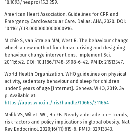
10.1093/heapro/15.3.259.
American Heart Association. Guidelines for CPR and
Emergency Cardiovascular Care. Dallas: AHA; 2020. DOI:
10.1161/CIR.0000000000000916.
Michie S, van Stralen MM, West R. The behaviour change
wheel: a new method for characterising and designing
behaviour change interventions. Implement Sci.
2011;6:42. DOI: 10.1186/1748-5908-6-42. PMID: 21513547.
World Health Organization. WHO guidelines on physical
activity, sedentary behaviour and sleep for children
under 5 years of age [Internet]. Geneva: WHO; 2019. 34
p. Available at:
https://apps.who.int/iris/handle/10665/311664
Malik VS, Willett WC, Hu FB. Nearly a decade on – trends,
risk factors and policy implications in global obesity. Nat
Rev Endocrinol. 2020;16(11):615-6. PMID: 32913343.