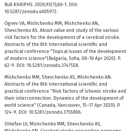
Bull KhRIPHS. 2020;93(1);60-1. DOI:
10.5281/zenodo.4005972.
Ognev VA, Mishchenko MM, Mishchenko AN,
Shevchenko AS. About value and study of the various
risk factors for the development of a cerebral stroke.
Abstracts of the 8th International scientific and
practical conference "Topical issues of the development
of modern science"(Bulgaria, Sofia, 08–10 Apr 2020). P.
62-9. DOI: 10.5281/zenodo.3747558.
Mishchenko MM, Shevchenko AS, Mishchenko AN.
Abstracts of the 8th International scientific and
practical conference "Risk factors of ishemic stroke and
their interconnection. Dynamics of the development of
world science" (Canada, Vancouver, 15–17 Apr 2020). P.
124-9. DOI: 10.5281/zenodo.3755806.
Shtefan LV, Mishchenko MM, Shevchenko AS,
Mishchenko AN. Cerebral stroke prevention programs.