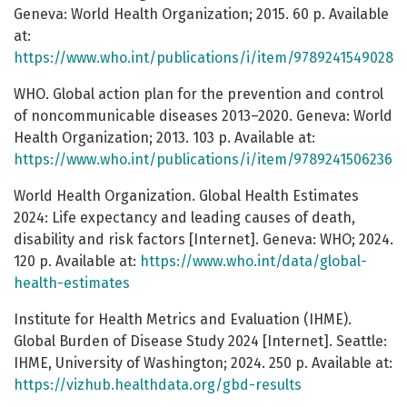
Geneva: World Health Organization; 2015. 60 p. Available
at:
https://www.who.int/publications/i/item/9789241549028
WHO. Global action plan for the prevention and control
of noncommunicable diseases 2013–2020. Geneva: World
Health Organization; 2013. 103 p. Available at:
https://www.who.int/publications/i/item/9789241506236
World Health Organization. Global Health Estimates
2024: Life expectancy and leading causes of death,
disability and risk factors [Internet]. Geneva: WHO; 2024.
120 p. Available at:
https://www.who.int/data/global-
health-estimates
Institute for Health Metrics and Evaluation (IHME).
Global Burden of Disease Study 2024 [Internet]. Seattle:
IHME, University of Washington; 2024. 250 p. Available at:
https://vizhub.healthdata.org/gbd-results