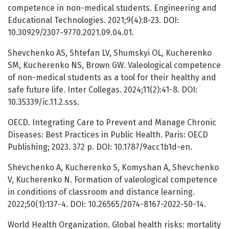
competence in non-medical students. Engineering and
Educational Technologies. 2021;9(4):8-23. DOI:
10.30929/2307-9770.2021.09.04.01.
Shevchenko AS, Shtefan LV, Shumskyi OL, Kucherenko
SM, Kucherenko NS, Brown GW. Valeological competence
of non-medical students as a tool for their healthy and
safe future life. Inter Collegas. 2024;11(2):41-8. DOI:
10.35339/ic.11.2.sss.
OECD. Integrating Care to Prevent and Manage Chronic
Diseases: Best Practices in Public Health. Paris: OECD
Publishing; 2023. 372 p. DOI: 10.1787/9acc1b1d-en.
Shevchenko A, Kucherenko S, Komyshan A, Shevchenko
V, Kucherenko N. Formation of valeological competence
in conditions of classroom and distance learning.
2022;50(1):137-4. DOI: 10.26565/2074-8167-2022-50-14.
World Health Organization. Global health risks: mortality