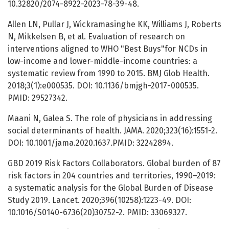
10.32820/2074-8922-2023-78-39-48.
Allen LN, Pullar J, Wickramasinghe KK, Williams J, Roberts
N, Mikkelsen B, et al. Evaluation of research on
interventions aligned to WHO "Best Buys"for NCDs in
low-income and lower-middle-income countries: a
systematic review from 1990 to 2015. BMJ Glob Health.
2018;3(1):e000535. DOI: 10.1136/bmjgh-2017-000535.
PMID: 29527342.
Maani N, Galea S. The role of physicians in addressing
social determinants of health. JAMA. 2020;323(16):1551-2.
DOI: 10.1001/jama.2020.1637.PMID: 32242894.
GBD 2019 Risk Factors Collaborators. Global burden of 87
risk factors in 204 countries and territories, 1990–2019:
a systematic analysis for the Global Burden of Disease
Study 2019. Lancet. 2020;396(10258):1223-49. DOI:
10.1016/S0140-6736(20)30752-2. PMID: 33069327.