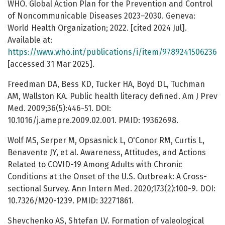
WHO. Global Action Plan for the Prevention and Control
of Noncommunicable Diseases 2023–2030. Geneva:
World Health Organization; 2022. [cited 2024 Jul].
Available at:
https://www.who.int/publications/i/item/9789241506236
[accessed 31 Mar 2025].
Freedman DA, Bess KD, Tucker HA, Boyd DL, Tuchman
AM, Wallston KA. Public health literacy defined. Am J Prev
Med. 2009;36(5):446-51. DOI:
10.1016/j.amepre.2009.02.001. PMID: 19362698.
Wolf MS, Serper M, Opsasnick L, O'Conor RM, Curtis L,
Benavente JY, et al. Awareness, Attitudes, and Actions
Related to COVID-19 Among Adults with Chronic
Conditions at the Onset of the U.S. Outbreak: A Cross-
sectional Survey. Ann Intern Med. 2020;173(2):100-9. DOI:
10.7326/M20-1239. PMID: 32271861.
Shevchenko AS, Shtefan LV. Formation of valeological