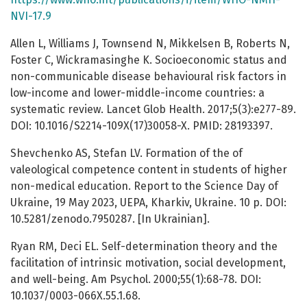
NVI-17.9
Allen L, Williams J, Townsend N, Mikkelsen B, Roberts N,
Foster C, Wickramasinghe K. Socioeconomic status and
non-communicable disease behavioural risk factors in
low-income and lower-middle-income countries: a
systematic review. Lancet Glob Health. 2017;5(3):e277-89.
DOI: 10.1016/S2214-109X(17)30058-X. PMID: 28193397.
Shevchenko AS, Stefan LV. Formation of the of
valeological competence content in students of higher
non-medical education. Report to the Science Day of
Ukraine, 19 May 2023, UEPA, Kharkiv, Ukraine. 10 p. DOI:
10.5281/zenodo.7950287. [In Ukrainian].
Ryan RM, Deci EL. Self-determination theory and the
facilitation of intrinsic motivation, social development,
and well-being. Am Psychol. 2000;55(1):68-78. DOI:
10.1037/0003-066X.55.1.68.