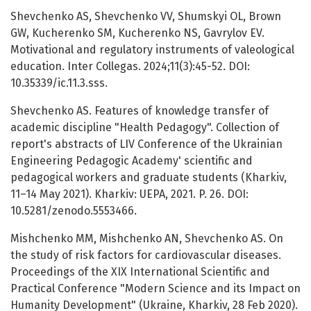
Shevchenko AS, Shevchenko VV, Shumskyi OL, Brown
GW, Kucherenko SM, Kucherenko NS, Gavrylov EV.
Motivational and regulatory instruments of valeological
education. Inter Collegas. 2024;11(3):45-52. DOI:
10.35339/ic.11.3.sss.
Shevchenko AS. Features of knowledge transfer of
academic discipline "Health Pedagogy". Collection of
report's abstracts of LIV Conference of the Ukrainian
Engineering Pedagogic Academy' scientific and
pedagogical workers and graduate students (Kharkiv,
11–14 May 2021). Kharkiv: UEPA, 2021. P. 26. DOI:
10.5281/zenodo.5553466.
Mishchenko MM, Mishchenko AN, Shevchenko AS. On
the study of risk factors for cardiovascular diseases.
Proceedings of the XIX International Scientific and
Practical Conference "Modern Science and its Impact on
Humanity Development" (Ukraine, Kharkiv, 28 Feb 2020).