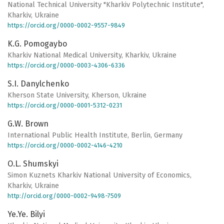
National Technical University "Kharkiv Polytechnic Institute",
Kharkiv, Ukraine
https://orcid.org/0000-0002-9557-9849
K.G. Pomogaybo
Kharkiv National Medical University, Kharkiv, Ukraine
https://orcid.org/0000-0003-4306-6336
S.I. Danylchenko
Kherson State University, Kherson, Ukraine
https://orcid.org/0000-0001-5312-0231
G.W. Brown
International Public Health Institute, Berlin, Germany
https://orcid.org/0000-0002-4146-4210
O.L. Shumskyi
Simon Kuznets Kharkiv National University of Economics,
Kharkiv, Ukraine
http://orcid.org/0000-0002-9498-7509
Ye.Ye. Bilyi