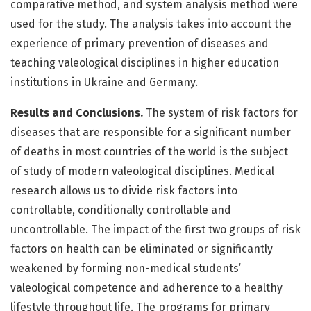
comparative method, and system ana­lysis method were
used for the study. The analysis takes into account the
experience of primary prevention of diseases and
teaching valeological disciplines in higher education
institutions in Ukraine and Germany.
Results and Conclusions.
The system of risk factors for
diseases that are responsible for a significant number
of deaths in most countries of the world is the subject
of study of modern valeological disciplines. Medical
research allows us to divide risk factors into
controllable, conditio­nally controllable and
uncontrollable. The impact of the first two groups of risk
factors on health can be eliminated or significantly
weakened by forming non-medical students’
valeological competence and adherence to a healthy
lifestyle throughout life. The programs for primary