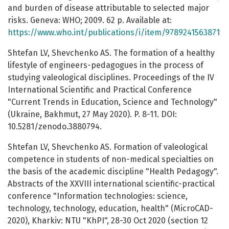
and burden of disease attributable to selected major
risks. Geneva: WHO; 2009. 62 p. Available at:
https://www.who.int/publications/i/item/9789241563871
Shtefan LV, Shevchenko AS. The formation of a healthy
lifestyle of engineers-pedagogues in the process of
studying valeological disciplines. Proceedings of the IV
International Scientific and Practical Conference
"Current Trends in Education, Science and Technology"
(Ukraine, Bakhmut, 27 May 2020). P. 8-11. DOI:
10.5281/zenodo.3880794.
Shtefan LV, Shevchenko AS. Formation of valeological
competence in students of non-medical specialties on
the basis of the academic discipline "Health Pedagogy".
Abstracts of the XXVIII international scientific-practical
conference "Information technologies: science,
technology, technology, education, health" (MicroCAD-
2020), Kharkiv: NTU "KhPI", 28-30 Oct 2020 (section 12