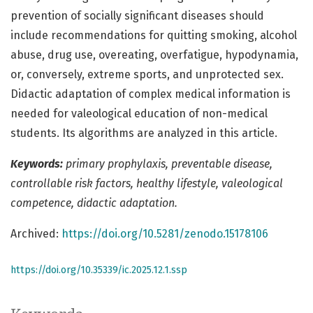
prevention of socially significant diseases should
include recommendations for quitting smoking, alcohol
abuse, drug use, overeating, overfatigue, hypodynamia,
or, conversely, extreme sports, and unprotected sex.
Didactic adaptation of complex medical information is
needed for valeological education of non-medical
students. Its algorithms are analyzed in this article.
Keywords:
primary prophylaxis, preventable disease,
controllable risk factors, healthy lifestyle, valeological
competence, didactic adaptation.
Archived:
https://doi.org/10.5281/zenodo.15178106
https://doi.org/10.35339/ic.2025.12.1.ssp