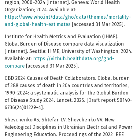
region, 2000–2024 [Internet]. Geneva: World Health
Organization; 2024. Available at:
https://www.who.int/data/gho/data/themes/mortality-
and-global-health-estimates
[accessed 31 Mar 2025].
Institute for Health Metrics and Evaluation (IHME).
Global Burden of Disease compare data visualization
[Internet]. Seattle: IHME, University of Washington; 2024.
Available at:
https://vizhub.healthdata.org/gbd-
compare
[accessed 31 Mar 2025].
GBD 2024 Causes of Death Collaborators. Global burden
of 288 causes of death in 204 countries and territories,
1990–2024: a systematic analysis for the Global Burden
of Disease Study 2024. Lancet. 2025. [Draft report S0140-
6736(24)01229-4].
Shevchenko AS, Shtefan LV, Shevchenko VV. New
Valeological Disciplines in Ukrainian Electrical and Power
Engineering Education. Proceedings of the 2022 IEEE