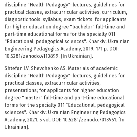
discipline "Health Pedagogy": lectures, guidelines for
practical classes, extracurricular activities, curriculum,
diagnostic tools, syllabus, exam tickets; for applicants
for higher education degree "bachelor" full-time and
part-time educational forms for the specialty 011
"Educational, pedagogical sciences". Kharkiv: Ukrainian
Engineering Pedagogics Academy, 2019. 171 p. DOI:
10.5281/zenodo.4110899. [In Ukrainian].
Shtefan LV, Shevchenko AS. Materials of academic
discipline "Health Pedagogy": lectures, guidelines for
practical classes, extracurricular activities,
presentations; for applicants for higher education
degree "master" full-time and part-time educational
forms for the specialty 011 "Educational, pedagogical
sciences". Kharkiv: Ukrainian Engineering Pedagogics
Academy, 2021. 5 vol. DOI: 10.5281/zenodo.7013951. [In
Ukrainian].