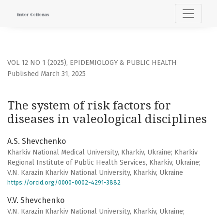
The system of risk factors for diseases in valeological disc
VOL 12 NO 1 (2025)
,
EPIDEMIOLOGY & PUBLIC HEALTH
Published March 31, 2025
The system of risk factors for
diseases in valeological disciplines
A.S. Shevchenko
Kharkiv National Medical University, Kharkiv, Ukraine; Kharkiv
Regional Institute of Public Health Services, Kharkiv, Ukraine;
V.N. Karazin Kharkiv National University, Kharkiv, Ukraine
https://orcid.org/0000-0002-4291-3882
V.V. Shevchenko
V.N. Karazin Kharkiv National University, Kharkiv, Ukraine;