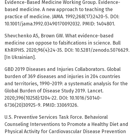
Evidence-Based Medicine Working Group. Evidence-
based medicine. A new approach to teaching the
practice of medicine. JAMA. 1992;268(17):2420-5. DOI:
10.1001/jama.1992.03490170092032. PMID: 1404801.
Shevchenko AS, Brown GW. What evidence-based
medicine can oppose to falsifications in science. Bull
KhRIPHS. 2020;96(4):24-35. DOI: 10.5281/zenodo.5076629.
[In Ukrainian].
GBD 2019 Diseases and Injuries Collaborators. Global
burden of 369 diseases and injuries in 204 countries
and territories, 1990–2019: a systematic analysis for the
Global Burden of Disease Study 2019. Lancet.
2020;396(10258):1204-22. DOI: 10.1016/S0140-
6736(20)30925-9. PMID: 33069326.
U.S. Preventive Services Task Force. Behavioral
Counseling Interventions to Promote a Healthy Diet and
Physical Activity for Cardiovascular Disease Prevention