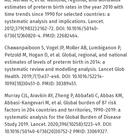
estimates of preterm birth rates in the year 2010 with
time trends since 1990 for selected countries: a
systematic analysis and implications. Lancet.
2012;379(9832):2162-72. DOI: 10.1016/S0140-
6736(12)60820-4. PMID: 22682464.
Chawanpaiboon S, Vogel JP, Moller AB, Lumbiganon P,
Petzold M, Hogan D, et al. Global, regional, and national
estimates of levels of preterm birth in 2014: a
systematic review and modelling analysis. Lancet Glob
Health. 2019;7(1):e37-e46. DOI: 10.1016/S2214-
109X(18)30451-0. PMID: 30389451.
Murray CJL, Aravkin AY, Zheng P, Abbafati C, Abbas KM,
Abbasi-Kangevari M, et al. Global burden of 87 risk
factors in 204 countries and territories, 1990–2019: a
systematic analysis for the Global Burden of Disease
Study 2019. Lancet. 2020;396(10258):1223-49. DOI:
10.1016/S0140-6736(20)30752-2 PMID: 33069327.