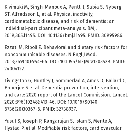
Kivimaki M, Singh-Manoux A, Pentti J, Sabia S, Nyberg
ST, Alfredsson L, et al. Physical inactivity,
cardiometabolic disease, and risk of dementia: an
individual-participant meta-analysis. BMJ.
2019;365:l1495. DOI: 10.1136/bmj.l1495. PMID: 30995986.
Ezzati M, Riboli E. Behavioral and dietary risk factors for
noncommunicable diseases. N Engl J Med.
2013;369(10):954-64. DOI: 10.1056/NEJMra1203528. PMID:
24004122.
Livingston G, Huntley J, Sommerlad A, Ames D, Ballard C,
Banerjee S et al. Dementia prevention, intervention,
and care: 2020 report of the Lancet Commission. Lancet.
2020;396(10248):413-46. DOI: 10.1016/S0140-
6736(20)30367-6. PMID: 32738937.
Yusuf S, Joseph P, Rangarajan S, Islam S, Mente A,
Hystad P, et al. Modifiable risk factors, cardiovascular