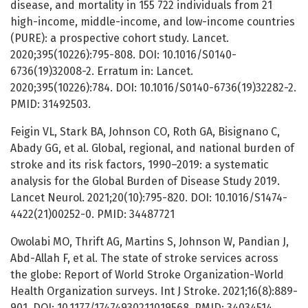
disease, and mortality in 155 722 individuals from 21
high-income, middle-income, and low-income countries
(PURE): a prospective cohort study. Lancet.
2020;395(10226):795-808. DOI: 10.1016/S0140-
6736(19)32008-2. Erratum in: Lancet.
2020;395(10226):784. DOI: 10.1016/S0140-6736(19)32282-2.
PMID: 31492503.
Feigin VL, Stark BA, Johnson CO, Roth GA, Bisignano C,
Abady GG, et al. Global, regional, and national burden of
stroke and its risk factors, 1990–2019: a systematic
analysis for the Global Burden of Disease Study 2019.
Lancet Neurol. 2021;20(10):795-820. DOI: 10.1016/S1474-
4422(21)00252-0. PMID: 34487721
Owolabi MO, Thrift AG, Martins S, Johnson W, Pandian J,
Abd-Allah F, et al. The state of stroke services across
the globe: Report of World Stroke Organization-World
Health Organization surveys. Int J Stroke. 2021;16(8):889-
901. DOI: 10.1177/17474930211019568. PMID: 34034514.