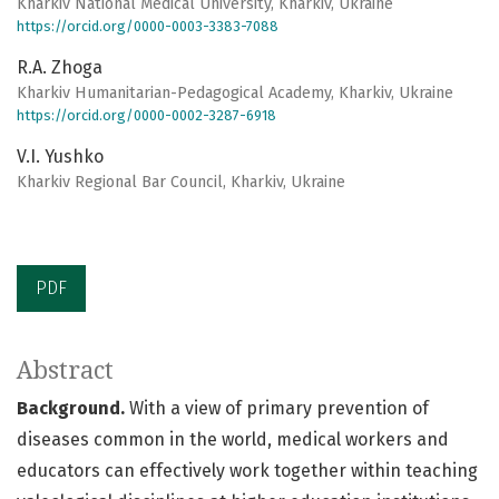
Kharkiv National Medical University, Kharkiv, Ukraine
https://orcid.org/0000-0003-3383-7088
R.А. Zhoga
Kharkiv Humanitarian-Pedagogical Academy, Kharkiv, Ukraine
https://orcid.org/0000-0002-3287-6918
V.I. Yushko
Kharkiv Regional Bar Council, Kharkiv, Ukraine
PDF
Abstract
Background.
With a view of primary prevention of
diseases common in the world, medical workers and
educators can effectively work together within teaching