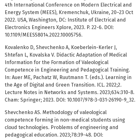
4th International Conference on Modern Electrical and
Energy System (MEES), Kremenchuk, Ukraine, 20–23 Oct
2022. USA, Washington, DC: Institute of Electrical and
Electronics Engineers Xplore, 2023. P. 22-6. DOI:
10.1109/MEES58014.2022.10005756.
Kovalenko D, Shevchenko A, Koeberlein-Kerler J,
Shtefan L, Kovalska V. Didactic Adaptation of Medical
Information for the Formation of Valeological
Competence in Engineering and Pedagogical Training.
In: Auer ME, Pachatz W, Ruutmann T. (eds.). Learning in
the Age of Digital and Green Transition. ICL. 2022;2.
Lecture Notes in Networks and Systems. 2023;634:310-8.
Cham: Springer; 2023. DOI: 10.1007/978-3-031-26190-9_32.
Shevchenko AS. Methodology of valeological
competence forming in non-medical students using
cloud technologies. Problems of engineering and
pedagogical education. 2023;78:39-48. DOI: