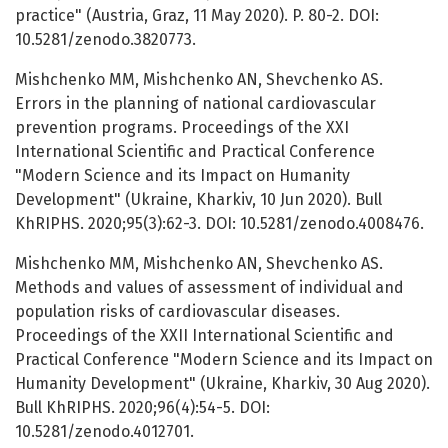
practice" (Austria, Graz, 11 May 2020). P. 80-2. DOI:
10.5281/zenodo.3820773.
Mishchenko MM, Mishchenko AN, Shevchenko AS.
Errors in the planning of national cardiovascular
prevention programs. Proceedings of the XХІ
International Scientific and Practical Conference
"Modern Science and its Impact on Humanity
Development" (Ukraine, Kharkiv, 10 Jun 2020). Bull
KhRIPHS. 2020;95(3):62-3. DOI: 10.5281/zenodo.4008476.
Mishchenko MM, Mishchenko AN, Shevchenko AS.
Methods and values of assessment of individual and
population risks of cardiovascular diseases.
Proceedings of the XХІI International Scientific and
Practical Conference "Modern Science and its Impact on
Humanity Development" (Ukraine, Kharkiv, 30 Aug 2020).
Bull KhRIPHS. 2020;96(4):54-5. DOI:
10.5281/zenodo.4012701.