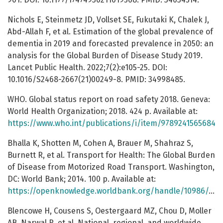
Nichols E, Steinmetz JD, Vollset SE, Fukutaki K, Chalek J,
Abd-Allah F, et al. Estimation of the global prevalence of
dementia in 2019 and forecasted prevalence in 2050: an
analysis for the Global Burden of Disease Study 2019.
Lancet Public Health. 2022;7(2):e105-25. DOI:
10.1016/S2468-2667(21)00249-8. PMID: 34998485.
WHO. Global status report on road safety 2018. Geneva:
World Health Organization; 2018. 424 p. Available at:
https://www.who.int/publications/i/item/9789241565684
Bhalla K, Shotten M, Cohen A, Brauer M, Shahraz S,
Burnett R, et al. Transport for Health: The Global Burden
of Disease from Motorized Road Transport. Washington,
DC: World Bank; 2014. 100 p. Available at:
https://openknowledge.worldbank.org/handle/10986/17426
Blencowe H, Cousens S, Oestergaard MZ, Chou D, Moller
AB, Narwal R, et al. National, regional, and worldwide