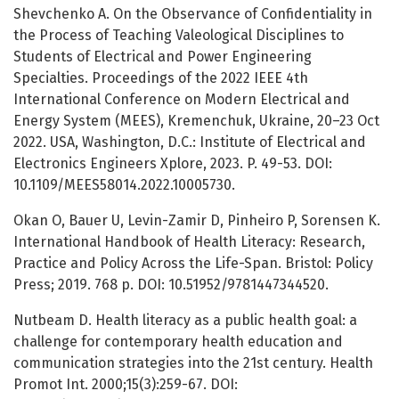
Shevchenko A. On the Observance of Confidentiality in
the Process of Teaching Valeological Disciplines to
Students of Electrical and Power Engineering
Specialties. Proceedings of the 2022 IEEE 4th
International Conference on Modern Electrical and
Energy System (MEES), Kremenchuk, Ukraine, 20–23 Oct
2022. USA, Washington, D.C.: Institute of Electrical and
Electronics Engineers Xplore, 2023. P. 49-53. DOI:
10.1109/MEES58014.2022.10005730.
Okan O, Bauer U, Levin-Zamir D, Pinheiro P, Sorensen K.
International Handbook of Health Literacy: Research,
Practice and Policy Across the Life-Span. Bristol: Policy
Press; 2019. 768 p. DOI: 10.51952/9781447344520.
Nutbeam D. Health literacy as a public health goal: a
challenge for contemporary health education and
communication strategies into the 21st century. Health
Promot Int. 2000;15(3):259-67. DOI: