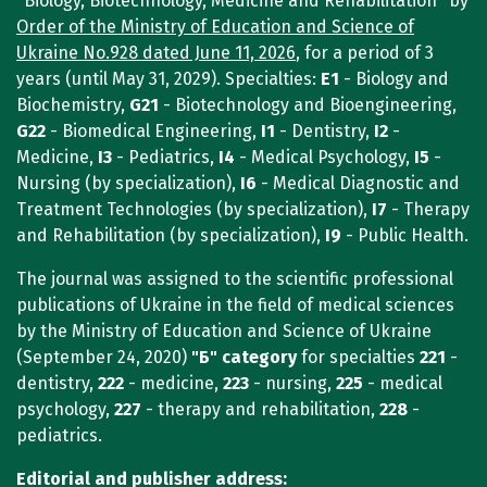
"Biology, Biotechnology, Medicine and Rehabilitation" by
Order of the Ministry of Education and Science of
Ukraine No.928 dated June 11, 2026
, for a period of 3
years (until May 31, 2029). Specialties:
E1
- Biology and
Biochemistry,
G21
- Biotechnology and Bioengineering,
G22
- Biomedical Engineering,
I1
- Dentistry,
I2
-
Medicine,
I3
- Pediatrics,
I4
- Medical Psychology,
I5
-
Nursing (by specialization),
I6
- Medical Diagnostic and
Treatment Technologies (by specialization),
I7
- Therapy
and Rehabilitation (by specialization),
I9
- Public Health.
The journal was assigned to the scientific professional
publications of Ukraine in the field of medical sciences
by the Ministry of Education and Science of Ukraine
(September 24, 2020)
"Б"
category
for specialties
221
-
dentistry,
222
- medicine,
223
- nursing,
225
- medical
psychology,
227
- therapy and rehabilitation,
228
-
pediatrics.
Editorial and publisher address: