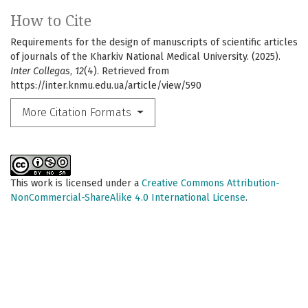
How to Cite
Requirements for the design of manuscripts of scientific articles
of journals of the Kharkiv National Medical University. (2025).
Inter Collegas
,
12
(4). Retrieved from
https://inter.knmu.edu.ua/article/view/590
More Citation Formats
This work is licensed under a
Creative Commons Attribution-
NonCommercial-ShareAlike 4.0 International License
.