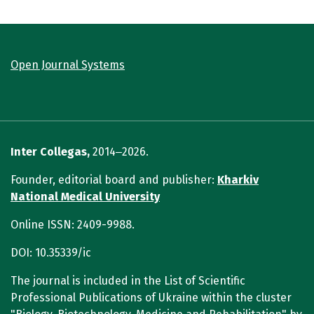
Open Journal Systems
Inter Collegas,
2014‒2026.
Founder, editorial board and publisher:
Kharkiv
National Medical University
Online ISSN: 2409-9988.
DOI: 10.35339/ic
The journal is included in the List of Scientific
Professional Publications of Ukraine within the cluster