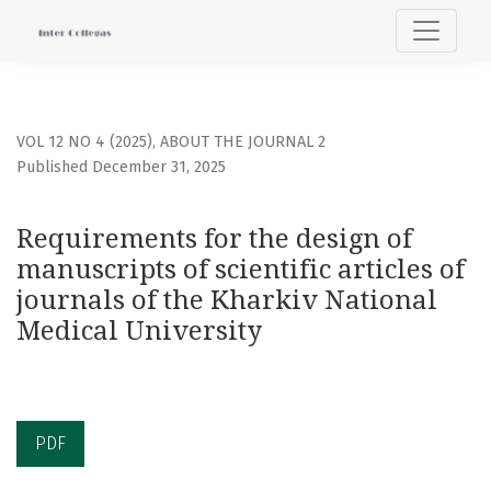
Requirements for the design of manuscripts of scientific ar
VOL 12 NO 4 (2025)
,
ABOUT THE JOURNAL 2
Published December 31, 2025
Requirements for the design of
manuscripts of scientific articles of
journals of the Kharkiv National
Medical University
PDF