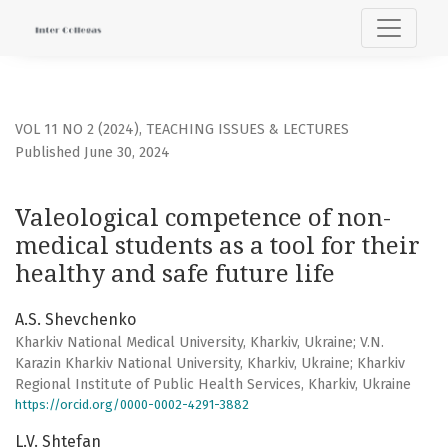
Valeological competence of non-medical students as a tool 
VOL 11 NO 2 (2024)
,
TEACHING ISSUES & LECTURES
Published June 30, 2024
Valeological competence of non-
medical students as a tool for their
healthy and safe future life
A.S. Shevchenko
Kharkiv National Medical University, Kharkiv, Ukraine; V.N.
Karazin Kharkiv National University, Kharkiv, Ukraine; Kharkiv
Regional Institute of Public Health Services, Kharkiv, Ukraine
https://orcid.org/0000-0002-4291-3882
L.V. Shtefan