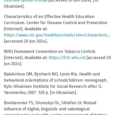
zdorovij-sposib-zhittja
[accessed 20 Jun 2024]. [In
Ukrainian].
Characteristics of an Effective Health Education
Curriculum. Center for Disease Control and Prevention
[Internet]. Available at:
https://www.cdc.gov/healthyschools/sher/characteristics/index.htm
[accessed 20 Jun 2024].
WHO Framework Convention on Tobacco Control.
[Internet]. Available at:
https://fctc.who.int
[accessed 20
Jun 2024].
Balakirieva OM, Rynhach NO, Levin RIa. Health and
behavioral orientations of schoolchildren: monograph.
Kyiv: Ukrainian Institute for Social Research after O.
Yaremenko; 2007. 128 p. [In Ukrainian].
Bondarenko TS, Shumskyi OL, Shtefan LV. Mutual
influence of digital, linguistic and valeological