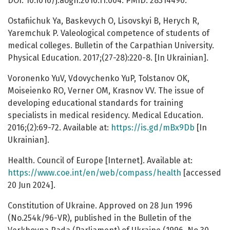
DOI: 10.1016/j.aogh.2016.11.004. PMID: 28314490.
Ostafiichuk Ya, Baskevych O, Lisovskyi B, Herych R,
Yaremchuk P. Valeological competence of students of
medical colleges. Bulletin of the Carpathian University.
Physical Education. 2017;(27-28):220-8. [In Ukrainian].
Voronenko YuV, Vdovychenko YuP, Tolstanov OK,
Moiseienko RO, Verner OM, Krasnov VV. The issue of
developing educational standards for training
specialists in medical residency. Medical Education.
2016;(2):69-72. Available at:
https://is.gd/mBx9Db
[In
Ukrainian].
Health. Council of Europe [Internet]. Available at:
https://www.coe.int/en/web/compass/health
[accessed
20 Jun 2024].
Constitution of Ukraine. Approved on 28 Jun 1996
(No.254k/96-VR), published in the Bulletin of the