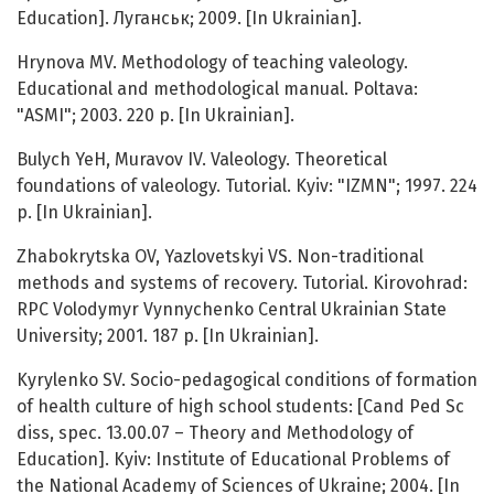
Education]. Луганськ; 2009. [In Ukrainian].
Hrynova MV. Methodology of teaching valeology.
Educational and methodological manual. Poltava:
"ASMI"; 2003. 220 p. [In Ukrainian].
Bulych YeH, Muravov IV. Valeology. Theoretical
foundations of valeology. Tutorial. Kyiv: "IZMN"; 1997. 224
p. [In Ukrainian].
Zhabokrytska OV, Yazlovetskyi VS. Non-traditional
methods and systems of recovery. Tutorial. Kirovohrad:
RPC Volodymyr Vynnychenko Central Ukrainian State
University; 2001. 187 p. [In Ukrainian].
Kyrylenko SV. Socio-pedagogical conditions of formation
of health culture of high school students: [Cand Ped Sc
diss, spec. 13.00.07 – Theory and Methodology of
Education]. Kyiv: Institute of Educational Problems of
the National Academy of Sciences of Ukraine; 2004. [In