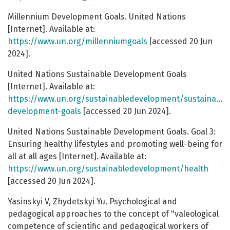
Millennium Development Goals. United Nations
[Internet]. Available at:
https://www.un.org/millenniumgoals
[accessed 20 Jun
2024].
United Nations Sustainable Development Goals
[Internet]. Available at:
https://www.un.org/sustainabledevelopment/sustainable
development-goals
[accessed 20 Jun 2024].
United Nations Sustainable Development Goals. Goal 3:
Ensuring healthy lifestyles and promoting well-being for
all at all ages [Internet]. Available at:
https://www.un.org/sustainabledevelopment/health
[accessed 20 Jun 2024].
Yasinskyi V, Zhydetskyi Yu. Psychological and
pedagogical approaches to the concept of "valeological
competence of scientific and pedagogical workers of