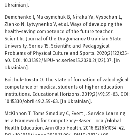
Ukrainian].
Demchenko I, Maksymchuk B, Nifaka Ya, Vysochan L,
Zlenko N, Lytvynenko V, et al. Ways of developing the
health-saving competence of the future teacher.
Scientific Journal of the Dragomanov Ukrainian State
University. Series 15. Scientific and Pedagogical
Problems of Physical Culture and Sports. 2020;2(122):35-
40. DOI: 10.31392/NPU-nc.series15.2020.2(122).07. [In
Ukrainian].
Boichuk-Tovsta O. The state of formation of valeological
competence of medical students of higher education
institutions. Educational Horizons. 2019;2(49):59-63. DOI:
10.15330/obrii.49.2.59-63. [In Ukrainian].
McKinnon T, Toms Smedley C, Evert J. Service Learning
as a Framework for Competency-Based Local/Global
Health Education. Ann Glob Health. 2016;82(6):1034-42.