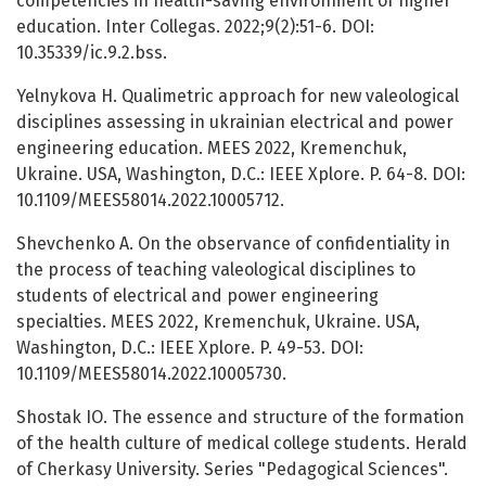
competencies in health-saving environment of higher
education. Inter Collegas. 2022;9(2):51-6. DOI:
10.35339/ic.9.2.bss.
Yelnykova H. Qualimetric approach for new valeological
disciplines assessing in ukrainian electrical and power
engineering education. MEES 2022, Kremenchuk,
Ukraine. USA, Washington, D.C.: IEEE Xplore. P. 64-8. DOI:
10.1109/MEES58014.2022.10005712.
Shevchenko A. On the observance of confidentiality in
the process of teaching valeological disciplines to
students of electrical and power engineering
specialties. MEES 2022, Kremenchuk, Ukraine. USA,
Washington, D.C.: IEEE Xplore. P. 49-53. DOI:
10.1109/MEES58014.2022.10005730.
Shostak IO. The essence and structure of the formation
of the health culture of medical college students. Herald
of Cherkasy University. Series "Pedagogical Sciences".