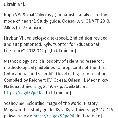
Ukrainian].
Kopa VM. Social Valeology (humanistic analysis of the
mode of health): Study guide. Odesa-Lviv: ONAFT; 2010.
235 p. [In Ukrainian].
Hryban VH. Valeology: a textbook. 2nd edition revised
and supplemented. Kyiv: "Center for Educational
Literature", 2012. 342 p. [In Ukrainian].
Methodology and philosophy of scientific research:
methodological guidelines for applicants of the third
(educational and scientific) level of higher education.
Compiled by Reichert KV. Odesa: Odesa I.I. Mechnikov
National University; 2019. 47 p. Available at:
https://is.gd/Vje6Ks
[In Ukrainian].
Yezhov SM. Scientific image of the world. History.
Megaworld: a study guide. Kyiv: Kyiv University; 2017. 126
p. Available at:
https://is.gd/SEpa96
[In Ukrainian].