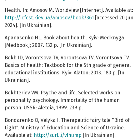
Health. In: Amosov M. Worldview [Internet]. Available at:
http://icfcst.kiev.ua/amosov/book/361
[accessed 20 Jun
2024]. [In Ukrainian].
Apanasenko HL. Book about health. Kyiv: Medknyga
[Medbook]; 2007. 132 p. [In Ukrainian].
Bekh ID, Vorontsova TV, Vorontsova TV, Vorontsova TV.
Basics of health: Textbook for the 5th grade of general
educational institutions. Kyiv: Alaton; 2013. 180 p. [In
Ukrainian].
Bekhteriev VM. Psyche and life. Selected works on
personality psychology. Immortality of the human
person. USSR: Aleteia, 1999. 239 p.
Bondarenko O, Velyka I. Therapeutic fairy tale "Bird of
Light". Ministry of Education and Science of Ukraine.
Available at:
http://surl.li/vlhump
[In Ukrainian].