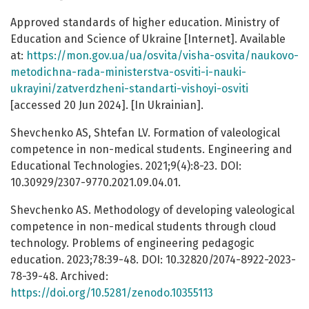
Approved standards of higher education. Ministry of
Education and Science of Ukraine [Internet]. Available
at:
https://mon.gov.ua/ua/osvita/visha-osvita/naukovo-
metodichna-rada-ministerstva-osviti-i-nauki-
ukrayini/zatverdzheni-standarti-vishoyi-osviti
[accessed 20 Jun 2024]. [In Ukrainian].
Shevchenko AS, Shtefan LV. Formation of valeological
competence in non-medical students. Engineering and
Educational Technologies. 2021;9(4):8-23. DOI:
10.30929/2307-9770.2021.09.04.01.
Shevchenko AS. Methodology of developing valeological
competence in non-medical students through cloud
technology. Problems of engineering pedagogic
education. 2023;78:39-48. DOI: 10.32820/2074-8922-2023-
78-39-48. Archived:
https://doi.org/10.5281/zenodo.10355113