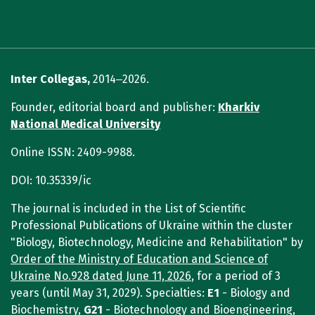
Inter Collegas,
2014‒2026.
Founder, editorial board and publisher:
Kharkiv
National Medical University
Online ISSN: 2409-9988.
DOI: 10.35339/ic
The journal is included in the List of Scientific
Professional Publications of Ukraine within the cluster
"Biology, Biotechnology, Medicine and Rehabilitation" by
Order of the Ministry of Education and Science of
Ukraine No.928 dated June 11, 2026
, for a period of 3
years (until May 31, 2029). Specialties:
E1
- Biology and
Biochemistry,
G21
- Biotechnology and Bioengineering,