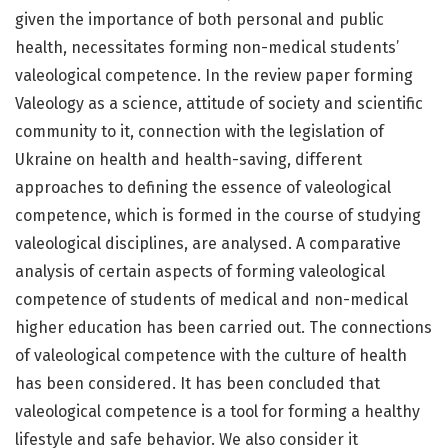
given the importance of both personal and public
health, necessitates forming non-medical students’
valeological competence. In the review paper forming
Valeology as a science, attitude of society and scientific
community to it, connection with the legislation of
Ukraine on health and health-saving, different
approaches to defining the essence of valeological
competence, which is formed in the course of studying
valeological disciplines, are analysed. A comparative
analysis of certain aspects of forming valeological
competence of students of medical and non-medical
higher education has been carried out. The connections
of valeological competence with the culture of health
has been considered. It has been concluded that
valeological competence is a tool for forming a healthy
lifestyle and safe behavior. We also consider it