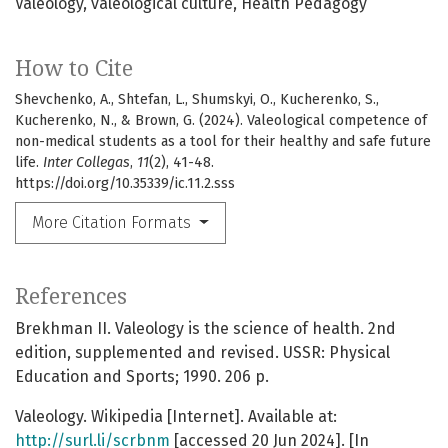
Valeology
valeological culture
Health Pedagogy
How to Cite
Shevchenko, A., Shtefan, L., Shumskyi, O., Kucherenko, S.,
Kucherenko, N., & Brown, G. (2024). Valeological competence of
non-medical students as a tool for their healthy and safe future
life.
Inter Collegas
,
11
(2), 41-48.
https://doi.org/10.35339/ic.11.2.sss
More Citation Formats
References
Brekhman II. Valeology is the science of health. 2nd
edition, supplemented and revised. USSR: Physical
Education and Sports; 1990. 206 p.
Valeology. Wikipedia [Internet]. Available at:
http://surl.li/scrbnm
[accessed 20 Jun 2024]. [In