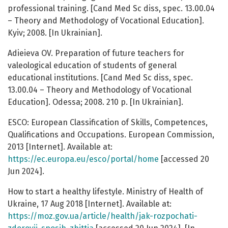
professional training. [Cand Med Sc diss, spec. 13.00.04
– Theory and Methodology of Vocational Education].
Kyiv; 2008. [In Ukrainian].
Adieieva OV. Preparation of future teachers for
valeological education of students of general
educational institutions. [Cand Med Sc diss, spec.
13.00.04 – Theory and Methodology of Vocational
Education]. Odessa; 2008. 210 p. [In Ukrainian].
ESCO: European Classification of Skills, Competences,
Qualifications and Occupations. European Commission,
2013 [Internet]. Available at:
https://ec.europa.eu/esco/portal/home
[accessed 20
Jun 2024].
How to start a healthy lifestyle. Ministry of Health of
Ukraine, 17 Aug 2018 [Internet]. Available at:
https://moz.gov.ua/article/health/jak-rozpochati-