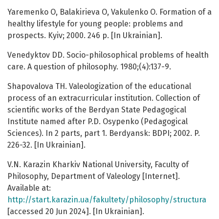
Yaremenko O, Balakirieva O, Vakulenko O. Formation of a
healthy lifestyle for young people: problems and
prospects. Kyiv; 2000. 246 p. [In Ukrainian].
Venedyktov DD. Socio-philosophical problems of health
care. A question of philosophy. 1980;(4):137-9.
Shapovalova TH. Valeologization of the educational
process of an extracurricular institution. Collection of
scientific works of the Berdyan State Pedagogical
Institute named after P.D. Osypenko (Pedagogical
Sciences). In 2 parts, part 1. Berdyansk: BDPI; 2002. P.
226-32. [In Ukrainian].
V.N. Karazin Kharkiv National University, Faculty of
Philosophy, Department of Valeology [Internet].
Available at:
http://start.karazin.ua/fakultety/philosophy/structura
[accessed 20 Jun 2024]. [In Ukrainian].