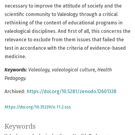
necessary to improve the attitude of society and the
scientific community to Valeology through a critical
rethinking of the content of educational programs in
valeological disciplines. And first of all, this concerns the
relevance to exclude from them issues that failed the
test in accordance with the criteria of evidence-based
medicine.
Keywords:
Valeology, valeological culture, Health
Pedagogy.
Archived:
https://doi.org/10.5281/zenodo.12601338
https://doi.org/10.35339/ic.11.2.sss
Keywords