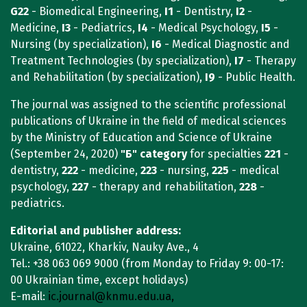
G22
- Biomedical Engineering,
I1
- Dentistry,
I2
-
Medicine,
I3
- Pediatrics,
I4
- Medical Psychology,
I5
-
Nursing (by specialization),
I6
- Medical Diagnostic and
Treatment Technologies (by specialization),
I7
- Therapy
and Rehabilitation (by specialization),
I9
- Public Health.
The journal was assigned to the scientific professional
publications of Ukraine in the field of medical sciences
by the Ministry of Education and Science of Ukraine
(September 24, 2020)
"Б"
category
for specialties
221
-
dentistry,
222
- medicine,
223
- nursing,
225
- medical
psychology,
227
- therapy and rehabilitation,
228
-
pediatrics.
Editorial and publisher address:
Ukraine, 61022, Kharkiv, Nauky Ave., 4
Tel.: +38 063 069 9000
(from Monday to Friday 9: 00-17:
00 Ukrainian time, except holidays)
E-mail:
ic.journal@knmu.edu.ua,