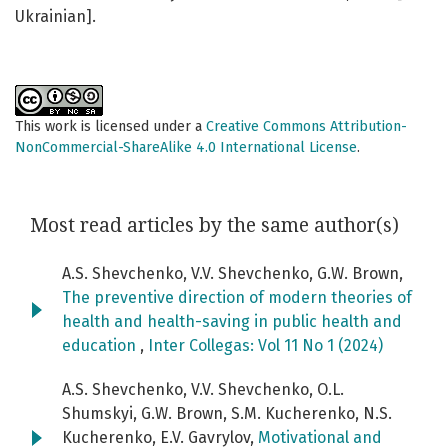
Ukrainian].
This work is licensed under a
Creative Commons Attribution-
NonCommercial-ShareAlike 4.0 International License
.
Most read articles by the same author(s)
A.S. Shevchenko, V.V. Shevchenko, G.W. Brown,
The preventive direction of modern theories of
health and health-saving in public health and
education
,
Inter Collegas: Vol 11 No 1 (2024)
A.S. Shevchenko, V.V. Shevchenko, O.L.
Shumskyi, G.W. Brown, S.M. Kucherenko, N.S.
Kucherenko, E.V. Gavrylov,
Motivational and