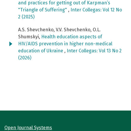
and practices for getting out of Karpman’s
"Triangle of Suffering"
,
Inter Collegas: Vol 12 No
2 (2025)
A.S. Shevchenko, V.V. Shevchenko, O.L.
Shumskyi,
Health education aspects of
HIV/AIDS prevention in higher non-medical
education of Ukraine
,
Inter Collegas: Vol 13 No 2
(2026)
Open Journal Systems