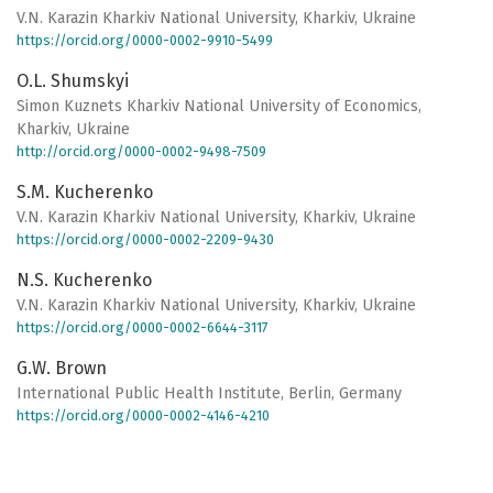
V.N. Karazin Kharkiv National University, Kharkiv, Ukraine
https://orcid.org/0000-0002-9910-5499
O.L. Shumskyi
Simon Kuznets Kharkiv National University of Economics,
Kharkiv, Ukraine
http://orcid.org/0000-0002-9498-7509
S.M. Kucherenko
V.N. Karazin Kharkiv National University, Kharkiv, Ukraine
https://orcid.org/0000-0002-2209-9430
N.S. Kucherenko
V.N. Karazin Kharkiv National University, Kharkiv, Ukraine
https://orcid.org/0000-0002-6644-3117
G.W. Brown
International Public Health Institute, Berlin, Germany
https://orcid.org/0000-0002-4146-4210