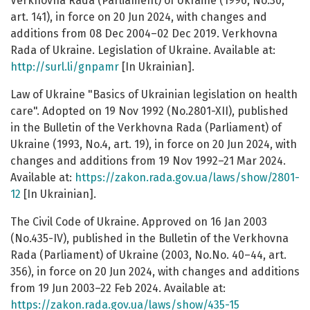
Verkhovna Rada (Parliament) of Ukraine (1996, No.30,
art. 141), in force on 20 Jun 2024, with changes and
additions from 08 Dec 2004–02 Dec 2019. Verkhovna
Rada of Ukraine. Legislation of Ukraine. Available at:
http://surl.li/gnpamr
[In Ukrainian].
Law of Ukraine "Basics of Ukrainian legislation on health
care". Adopted on 19 Nov 1992 (No.2801-XII), published
in the Bulletin of the Verkhovna Rada (Parliament) of
Ukraine (1993, No.4, art. 19), in force on 20 Jun 2024, with
changes and additions from 19 Nov 1992–21 Mar 2024.
Available at:
https://zakon.rada.gov.ua/laws/show/2801-
12
[In Ukrainian].
The Civil Code of Ukraine. Approved on 16 Jan 2003
(No.435-IV), published in the Bulletin of the Verkhovna
Rada (Parliament) of Ukraine (2003, No.No. 40–44, art.
356), in force on 20 Jun 2024, with changes and additions
from 19 Jun 2003–22 Feb 2024. Available at:
https://zakon.rada.gov.ua/laws/show/435-15