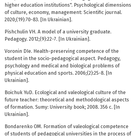
higher education institutions". Psychological dimensions
of culture, economy, management: Scientific journal.
2020;(19):70-83. [In Ukrainian].
Pishchulin VH. A model of a university graduate.
Pedagogy. 2012;(9):22-7. [In Ukrainian].
Voronin DIe. Health-preserving competence of the
student in the socio-pedagogical aspect. Pedagogy,
psychology and medical and biological problems of
physical education and sports. 2006;(2):25-8. [In
Ukrainian].
Boichuk YuD. Ecological and valeological culture of the
future teacher: theoretical and methodological aspects
of formation. Sumy: University book; 2008. 356 с. [In
Ukrainian].
Bondarenko OM. Formation of valeological competence
of students of pedagogical universities in the process of