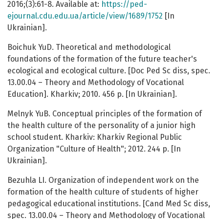
2016;(3):61-8. Available at:
https://ped-
ejournal.cdu.edu.ua/article/view/1689/1752
[In
Ukrainian].
Boichuk YuD. Theoretical and methodological
foundations of the formation of the future teacher's
ecological and ecological culture. [Doc Ped Sc diss, spec.
13.00.04 – Theory and Methodology of Vocational
Education]. Kharkiv; 2010. 456 p. [In Ukrainian].
Melnyk YuB. Conceptual principles of the formation of
the health culture of the personality of a junior high
school student. Kharkiv: Kharkiv Regional Public
Organization "Culture of Health"; 2012. 244 p. [In
Ukrainian].
Bezuhla LI. Organization of independent work on the
formation of the health culture of students of higher
pedagogical educational institutions. [Cand Med Sc diss,
spec. 13.00.04 – Theory and Methodology of Vocational