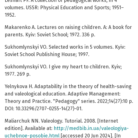
Leshaft PF. A collection of pedagogical works, in 4
volumes. USSR: Physical Education and Sports; 1951–
1952.
Makarenko A. Lectures on raising children. A: A book for
parents. Kyiv: Soviet School; 1972. 336 p.
Sukhomlynskyi VO. Selected works in 5 volumes. Kyiv:
Soviet School Publishing House; 1997.
Sukhomlynskyi VO. I give my heart to children. Kyiv;
1977. 269 p.
Yelnykova H. Adaptability in the theory of health-saving
and valeological education. Adaptive Management:
Theory and Practice. "Pedagogy" series. 2022;14(27):10 p.
DOI: 10.33296/2707-0255-14(27)-01.
Maliarchuk NN. Valeology. Tutorial. 2008. [Internet
edition]. Available at:
http://medbib.in.ua/valeologiya-
uchebnoe-posobie.html
[accessed 20 Jun 2024]. [In