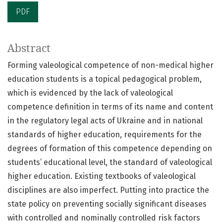
PDF
Abstract
Forming valeological competence of non-medical higher
education students is a topical pedagogical problem,
which is evidenced by the lack of valeological
competence definition in terms of its name and content
in the regulatory legal acts of Ukraine and in national
standards of higher education, requirements for the
degrees of formation of this competence depending on
students’ educational level, the standard of valeological
higher education. Existing textbooks of valeological
disciplines are also imperfect. Putting into practice the
state policy on preventing socially significant diseases
with controlled and nominally controlled risk factors