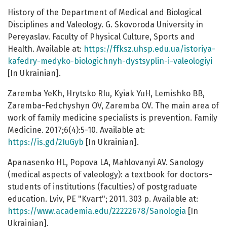
History of the Department of Medical and Biological
Disciplines and Valeology. G. Skovoroda University in
Pereyaslav. Faculty of Physical Culture, Sports and
Health. Available at:
https://ffksz.uhsp.edu.ua/istoriya-
kafedry-medyko-biologichnyh-dystsyplin-i-valeologiyi
[In Ukrainian].
Zaremba YeKh, Hrytsko RIu, Kyiak YuH, Lemishko BB,
Zaremba-Fedchyshyn OV, Zaremba OV. The main area of
work of family medicine specialists is prevention. Family
Medicine. 2017;6(4):5-10. Available at:
https://is.gd/2IuGyb
[In Ukrainian].
Apanasenko HL, Popova LA, Mahlovanyi AV. Sanology
(medical aspects of valeology): a textbook for doctors-
students of institutions (faculties) of postgraduate
education. Lviv, PE "Kvart"; 2011. 303 p. Available at:
https://www.academia.edu/22222678/Sanologia
[In
Ukrainian].