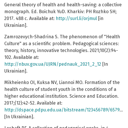
General theory of health and health-saving: a collective
monograph. Ed. Boichuk YuD. Kharkiv: PH Rozhko SH;
2017. 488 с. Available at:
http://surl.li/orjmul
[in
Ukrainian].
Zamrozevych-Shadrina S. The phenomenon of "Health
Culture" as a scientific problem. Pedagogical sciences:
theory, history, innovative technologies. 2021;10(2):94-
102. Available at:
http://nbuv.gov.ua/UJRN/pednauk_2021_2_12
[In
Ukrainian].
Mikheienko OI, Kuksa NV, Liannoi MO. Formation of the
health culture of student youth in the conditions of a
higher educational institution. Science and Education.
2017;(12):42-52. Available at:
http://dspace.pdpu.edu.ua/bitstream/123456789/6579/1/Mikheienko.pdf
[In Ukrainian].