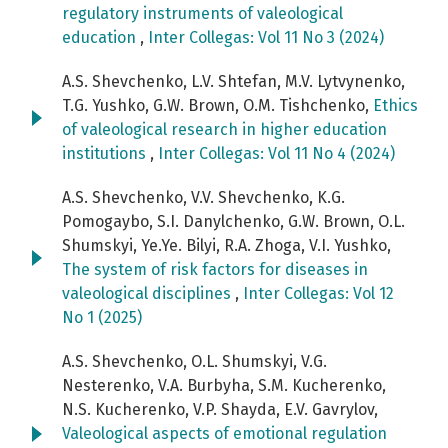
regulatory instruments of valeological
education
,
Inter Collegas: Vol 11 No 3 (2024)
A.S. Shevchenko, L.V. Shtefan, M.V. Lytvynenko,
T.G. Yushko, G.W. Brown, O.M. Tishchenko,
Ethics
of valeological research in higher education
institutions
,
Inter Collegas: Vol 11 No 4 (2024)
A.S. Shevchenko, V.V. Shevchenko, K.G.
Pomogaybo, S.I. Danylchenko, G.W. Brown, O.L.
Shumskyi, Ye.Ye. Bilyi, R.А. Zhoga, V.I. Yushko,
The system of risk factors for diseases in
valeological disciplines
,
Inter Collegas: Vol 12
No 1 (2025)
A.S. Shevchenko, O.L. Shumskyi, V.G.
Nesterenko, V.A. Burbyha‬, S.M. Kucherenko,
N.S. Kucherenko, V.P. Shayda, E.V. Gavrylov,
Valeological aspects of emotional regulation