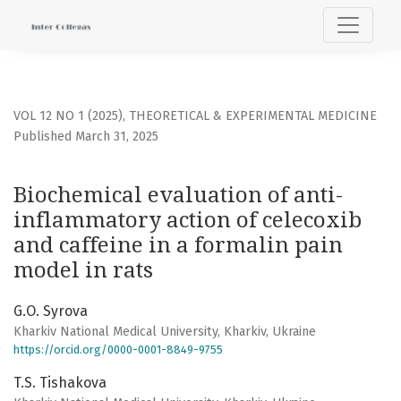
Biochemical evaluation of anti-inflammatory action of cele
VOL 12 NO 1 (2025)
,
THEORETICAL & EXPERIMENTAL MEDICINE
Published March 31, 2025
Biochemical evaluation of anti-
inflammatory action of celecoxib
and caffeine in a formalin pain
model in rats
G.О. Syrova
Kharkiv National Medical University, Kharkiv, Ukraine
https://orcid.org/0000-0001-8849-9755
T.S. Tishakova