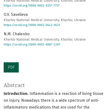
Kharkiv National Medical University, Kharkiv, Ukraine
https://orcid.org/0000-0002-0257-7757
O.V. Savelieva
Kharkiv National Medical University, Kharkiv, Ukraine
https://orcid.org/0000-0002-2642-3621
N.M. Chalenko
Kharkiv National Medical University, Kharkiv, Ukraine
https://orcid.org/0000-0002-6087-2201
PDF
Abstract
Introduction.
Inflammation is a reaction of living tissue
on injury. Nowadays there is a wide spectrum of anti-
inflammatory medications that are used for the