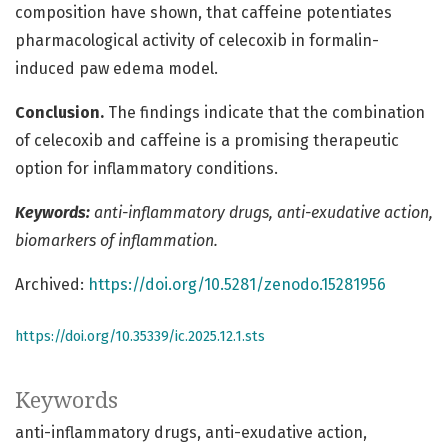
composition have shown, that caffeine potentiates
pharmacological activity of celecoxib in formalin-
induced paw edema model.
Conclusion.
The findings indicate that the combination
of celecoxib and caffeine is a promising therapeutic
option for inflammatory conditions.
Keywords:
аnti-inflammatory drugs, anti-exudative action,
biomarkers of inflammation.
Archived:
https://doi.org/10.5281/zenodo.15281956
https://doi.org/10.35339/ic.2025.12.1.sts
Keywords
аnti-inflammatory drugs
anti-exudative action