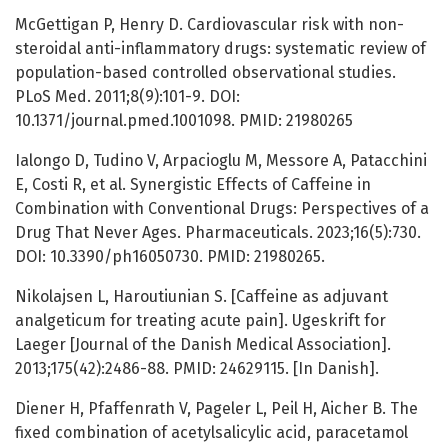
McGettigan P, Henry D. Cardiovascular risk with non-
steroidal anti-inflammatory drugs: systematic review of
population-based controlled observational studies.
PLoS Med. 2011;8(9):101-9. DOI:
10.1371/journal.pmed.1001098. PMID: 21980265
Ialongo D, Tudino V, Arpacioglu M, Messore A, Patacchini
E, Costi R, et al. Synergistic Effects of Caffeine in
Combination with Conventional Drugs: Perspectives of a
Drug That Never Ages. Pharmaceuticals. 2023;16(5):730.
DOI: 10.3390/ph16050730. PMID: 21980265.
Nikolajsen L, Haroutiunian S. [Caffeine as adjuvant
analgeticum for treating acute pain]. Ugeskrift for
Laeger [Journal of the Danish Medical Association].
2013;175(42):2486-88. PMID: 24629115. [In Danish].
Diener H, Pfaffenrath V, Pageler L, Peil H, Aicher B. The
fixed сombination of acetylsalicylic acid, paracetamol