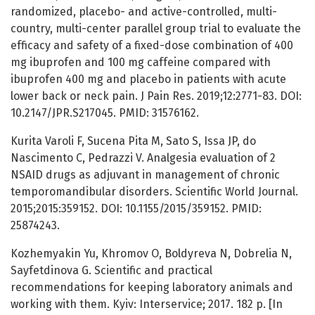
randomized, placebo- and active-controlled, multi-
country, multi-center parallel group trial to evaluate the
efficacy and safety of a fixed-dose combination of 400
mg ibuprofen and 100 mg caffeine compared with
ibuprofen 400 mg and placebo in patients with acute
lower back or neck pain. J Pain Res. 2019;12:2771-83. DOI:
10.2147/JPR.S217045. PMID: 31576162.
Kurita Varoli F, Sucena Pita M, Sato S, Issa JP, do
Nascimento C, Pedrazzi V. Analgesia evaluation of 2
NSAID drugs as adjuvant in management of chronic
temporomandibular disorders. Scientific World Journal.
2015;2015:359152. DOI: 10.1155/2015/359152. PMID:
25874243.
Kozhemyakin Yu, Khromov O, Boldyreva N, Dobrelia N,
Sayfetdinova G. Scientific and practical
recommendations for keeping laboratory animals and
working with them. Kyiv: Interservice; 2017. 182 p. [Іn