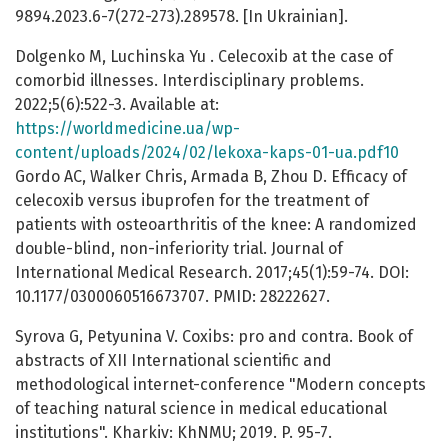
9894.2023.6-7(272-273).289578. [In Ukrainian].
Dolgenko М, Luchinska Yu . Celecoxib at the case of
comorbid illnesses. Interdisciplinary problems.
2022;5(6):522-3. Available at:
https://worldmedicine.ua/wp-
content/uploads/2024/02/lekoxa-kaps-01-ua.pdf10
Gordo AC, Walker Chris, Armada B, Zhou D. Efficacy of
celecoxib versus ibuprofen for the treatment of
patients with osteoarthritis of the knee: A randomized
double-blind, non-inferiority trial. Journal of
International Medical Research. 2017;45(1):59-74. DOI:
10.1177/0300060516673707. PMID: 28222627.
Syrova G, Petyunina V. Coxibs: pro and contra. Book of
abstracts of XIІ International scientific and
methodological internet-conference "Modern concepts
of teaching natural science in medical educational
institutions". Kharkiv: KhNMU; 2019. P. 95-7.