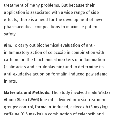
treatment of many problems. But because their
application is associated with a wide range of side
effects, there is a need for the development of new
pharmaceutical compositions to maximise patient
safety.
Aim.
To carry out biochemical evaluation of anti-
inflammatory action of celecoxib in combination with
caffeine on the biochemical markers of inflammation
(sialic acids and ceruloplasmin) and to determine its
anti-exudative action on formalin-induced paw edema
in rats.
Materials and Methods.
The study involved male Wistar
Albino Glaxo (WAG) line rats, divided into six treatment
groups: control, formalin-induced, celecoxib (5 mg/kg),
caffeine (0.6 mg/kg), a combination of celecoxib and