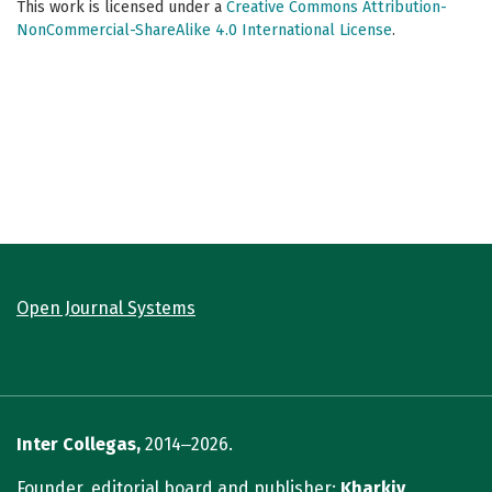
This work is licensed under a
Creative Commons Attribution-
NonCommercial-ShareAlike 4.0 International License
.
Open Journal Systems
Inter Collegas,
2014‒2026.
Founder, editorial board and publisher:
Kharkiv