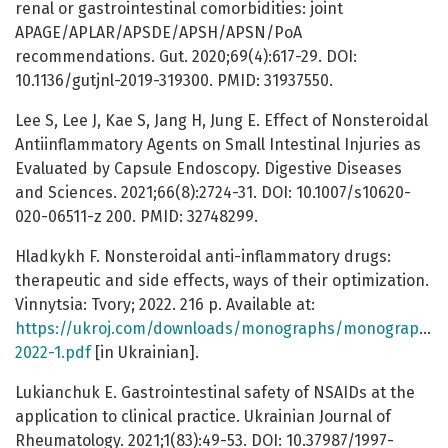
renal or gastrointestinal comorbidities: joint
APAGE/APLAR/APSDE/APSH/APSN/PoA
recommendations. Gut. 2020;69(4):617-29. DOI:
10.1136/gutjnl-2019-319300. PMID: 31937550.
Lee S, Lee J, Kae S, Jang H, Jung E. Effect of Nonsteroidal
Antiinflammatory Agents on Small Intestinal Injuries as
Evaluated by Capsule Endoscopy. Digestive Diseases
and Sciences. 2021;66(8):2724-31. DOI: 10.1007/s10620-
020-06511-z 200. PMID: 32748299.
Hladkykh F. Nonsteroidal anti-inflammatory drugs:
therapeutic and side effects, ways of their optimization.
Vinnytsia: Tvory; 2022. 216 p. Available at:
https://ukroj.com/downloads/monographs/monograph-
2022-1.pdf
[in Ukrainian].
Lukianchuk E. Gastrointestinal safety of NSAIDs at the
application to clinical practice. Ukrainian Journal of
Rheumatology. 2021;1(83):49-53. DOI: 10.37987/1997-