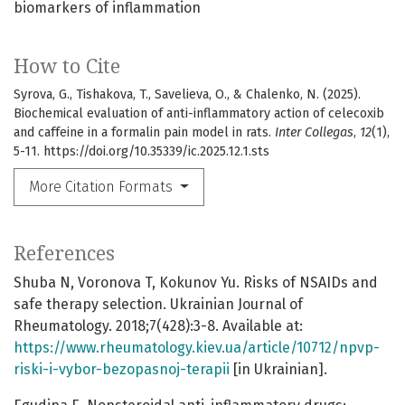
biomarkers of inflammation
How to Cite
Syrova, G., Tishakova, T., Savelieva, O., & Chalenko, N. (2025).
Biochemical evaluation of anti-inflammatory action of celecoxib
and caffeine in a formalin pain model in rats.
Inter Collegas
,
12
(1),
5-11. https://doi.org/10.35339/ic.2025.12.1.sts
More Citation Formats
References
Shuba N, Voronova T, Kokunov Yu. Risks of NSAIDs and
safe therapy selection. Ukrainian Journal of
Rheumatology. 2018;7(428):3-8. Available at:
https://www.rheumatology.kiev.ua/article/10712/npvp-
riski-i-vybor-bezopasnoj-terapii
[in Ukrainian].