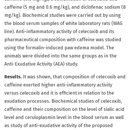
caffeine (5 mg and 0.6 mg/kg), and diclofenac sodium (8
mg/kg). Biochemical studies were carried out by using
the blood serum samples of white laboratory rats (WAG
line). Anti-inflammatory activity of celecoxib and its
pharmaceutical composition with caffeine was studied
using the formalin-induced paw edema model. The
animals were divided into the same groups as in the
Anti-Exudative Activity (AEA) study.
Results.
It was shown, that composition of celecoxib and
caffeine exerted higher anti-inflammatory activity
versus celecoxib and it is efficient in relation to the
exudation processes. Biochemical studies of celecoxib,
caffeine and their composition on the level of sialic acid
level and ceruloplasmin level in the blood serum as well
as study of anti-exudative activity of the proposed