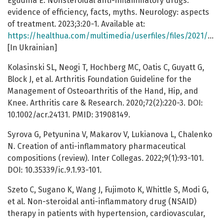
Egudina E. Nonsteroidal anti-inflammatory drugs:
evidence of efficiency, facts, myths. Neurology: aspects
of treatment. 2023;3:20-1. Available at:
https://healthua.com/multimedia/userfiles/files/2021/Nevro_3_2021/nevro_3_2021_st20.pdf
[In Ukrainian]
Kolasinski SL, Neogi T, Hochberg MC, Oatis C, Guyatt G,
Block J, et al. Arthritis Foundation Guideline for the
Management of Osteoarthritis of the Hand, Hip, and
Knee. Arthritis care & Research. 2020;72(2):220-3. DOI:
10.1002/acr.24131. PMID: 31908149.
Syrova G, Petyunina V, Makarov V, Lukianova L, Chalenko
N. Creation of anti-inflammatory pharmaceutical
compositions (review). Inter Collegas. 2022;9(1):93-101.
DOI: 10.35339/ic.9.1.93-101.
Szeto C, Sugano K, Wang J, Fujimoto К, Whittle S, Modi G,
et al. Non-steroidal anti-inflammatory drug (NSAID)
therapy in patients with hypertension, cardiovascular,