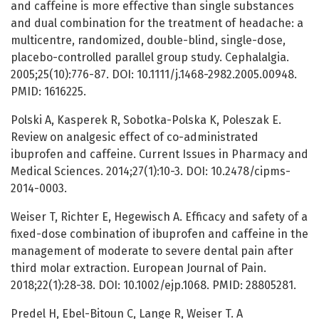
and сaffeine is more effective than single substances
and dual combination for the treatment of headache: a
multicentre, randomized, double-blind, single-dose,
placebo-controlled parallel group study. Cephalalgia.
2005;25(10):776-87. DOI: 10.1111/j.1468-2982.2005.00948.
PMID: 1616225.
Polski A, Kasperek R, Sobotka-Polska K, Poleszak E.
Review on analgesic effect of co-administrated
ibuprofen and caffeine. Current Issues in Pharmacy and
Medical Sciences. 2014;27(1):10-3. DOI: 10.2478/cipms-
2014-0003.
Weiser T, Richter E, Hegewisch A. Efficacy and safety of a
fixed-dose combination of ibuprofen and caffeine in the
management of moderate to severe dental pain after
third molar extraction. European Journal of Pain.
2018;22(1):28-38. DOI: 10.1002/ejp.1068. PMID: 28805281.
Predel H, Ebel-Bitoun C, Lange R, Weiser T. A