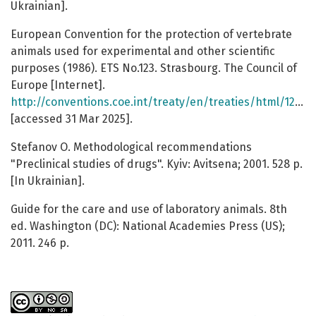
Ukrainian].
European Convention for the protection of vertebrate
animals used for experimental and other scientific
purposes (1986). ETS No.123. Strasbourg. The Council of
Europe [Internet].
http://conventions.coe.int/treaty/en/treaties/html/123.htm
[accessed 31 Mar 2025].
Stefanov O. Methodological recommendations
"Preclinical studies of drugs". Kyiv: Avitsena; 2001. 528 p.
[In Ukrainian].
Guide for the care and use of laboratory animals. 8th
ed. Washington (DC): National Academies Press (US);
2011. 246 p.