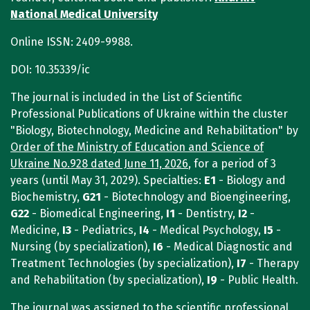
National Medical University
Online ISSN: 2409-9988.
DOI: 10.35339/ic
The journal is included in the List of Scientific
Professional Publications of Ukraine within the cluster
"Biology, Biotechnology, Medicine and Rehabilitation" by
Order of the Ministry of Education and Science of
Ukraine No.928 dated June 11, 2026
, for a period of 3
years (until May 31, 2029). Specialties:
E1
- Biology and
Biochemistry,
G21
- Biotechnology and Bioengineering,
G22
- Biomedical Engineering,
I1
- Dentistry,
I2
-
Medicine,
I3
- Pediatrics,
I4
- Medical Psychology,
I5
-
Nursing (by specialization),
I6
- Medical Diagnostic and
Treatment Technologies (by specialization),
I7
- Therapy
and Rehabilitation (by specialization),
I9
- Public Health.
The journal was assigned to the scientific professional