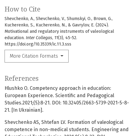
How to Cite
Shevchenko, A., Shevchenko, V., Shumskyi, O., Brown, G.,
Kucherenko, S., Kucherenko, N., & Gavrylov, E. (2024).
Motivational and regulatory instruments of valeological
education.
Inter Collegas
,
11
(3), 45-52.
https://doi.org/10.35339/ic.11.3.sss
More Citation Formats
References
Hlushko O. Competency approach in education:
European Experience. Scientific and Pedagogical
Studies.2021;(5):8-21. DOI: 10.32405/2663-5739-2021-5-8-
21. [In Ukrainian].
Shevchenko AS, Shtefan LV. Formation of valeological
competence in non-medical students. Engineering and