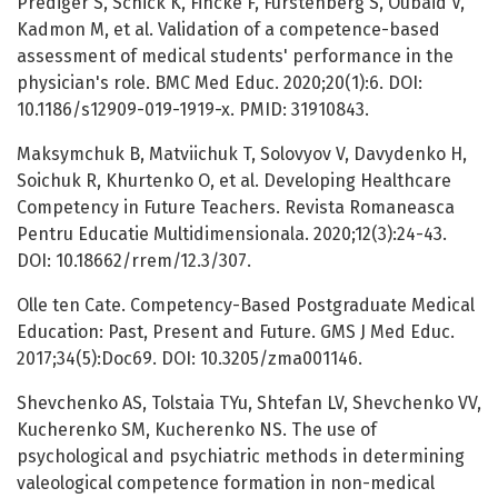
Prediger S, Schick K, Fincke F, Furstenberg S, Oubaid V,
Kadmon M, et al. Validation of a competence-based
assessment of medical students' performance in the
physician's role. BMC Med Educ. 2020;20(1):6. DOI:
10.1186/s12909-019-1919-x. PMID: 31910843.
Maksymchuk B, Matviichuk T, Solovyov V, Davydenko H,
Soichuk R, Khurtenko O, et al. Developing Healthcare
Competency in Future Teachers. Revista Romaneasca
Pentru Educatie Multidimensionala. 2020;12(3):24-43.
DOI: 10.18662/rrem/12.3/307.
Olle ten Cate. Competency-Based Postgraduate Medical
Education: Past, Present and Future. GMS J Med Educ.
2017;34(5):Doc69. DOI: 10.3205/zma001146.
Shevchenko AS, Tolstaia TYu, Shtefan LV, Shevchenko VV,
Kucherenko SM, Kucherenko NS. The use of
psychological and psychiatric methods in determining
valeological competence formation in non-medical