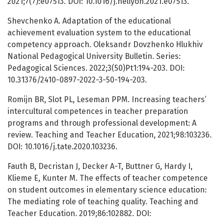
2021;7(7):e07513. DOI: 10.1016/j.heliyon.2021.e07513.
Shevchenko A. Adaptation of the educational
achievement evaluation system to the educational
competency approach. Oleksandr Dovzhenko Hlukhiv
National Pedagogical University Bulletin. Series:
Pedagogical Sciences. 2022;3(50)Pt1:194-203. DOI:
10.31376/2410-0897-2022-3-50-194-203.
Romijn BR, Slot PL, Leseman PPM. Increasing teachers’
intercultural competences in teacher preparation
programs and through professional development: A
review. Teaching and Teacher Education, 2021;98:103236.
DOI: 10.1016/j.tate.2020.103236.
Fauth B, Decristan J, Decker A-T, Buttner G, Hardy I,
Klieme E, Kunter M. The effects of teacher competence
on student outcomes in elementary science education:
The mediating role of teaching quality. Teaching and
Teacher Education. 2019;86:102882. DOI: