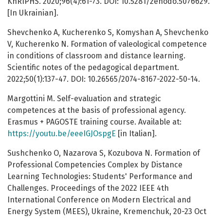
KhRIPHS. 2020;96(4):61-73. DOI: 10.5281/zenodo.5076629.
[In Ukrainian].
Shevchenko A, Kucherenko S, Komyshan А, Shevchenko
V, Kucherenko N. Formation of valeological competence
in conditions of classroom and distance learning.
Scientific notes of the pedagogical department.
2022;50(1):137-47. DOI: 10.26565/2074-8167-2022-50-14.
Margottini M. Self-evaluation and strategic
competences at the basis of professional agency.
Erasmus + PAGOSTE training course. Available at:
https://youtu.be/eeeIGJOspgE
[in Italian].
Sushchenko O, Nazarova S, Kozubova N. Formation of
Professional Competencies Complex by Distance
Learning Technologies: Students' Performance and
Challenges. Proceedings of the 2022 IEEE 4th
International Conference on Modern Electrical and
Energy System (MEES), Ukraine, Kremenchuk, 20-23 Oct