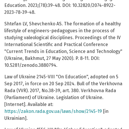
Education. 2023;(78):39-48. DOI: 10.32820/2074-8922-
2023-78-39-48.
Shtefan LV, Shevchenko AS. The formation of a healthy
lifestyle of engineers-pedagogues in the process of
studying valeological disciplines. Proceedings of the IV
International Scientific and Practical Conference
"Current Trends in Education, Science and Technology"
(Ukraine, Bakhmut, 27 May 2020). P. 8-11. DOI:
10.5281/zenodo.3880794.
Law of Ukraine 2145-VIII "On Education", adopted on 5
Sep 2017, in force on 20 Sep 2024. Bull of the Verkhovna
Rada (VVR). 2017, No.38-39, art. 380. Verkhovna Rada
(Parliament) of Ukraine. Legislation of Ukraine.
[Internet]. Available at:
https://zakon.rada.gov.ua/laws/show/2145-19
[in
Ukrainian].