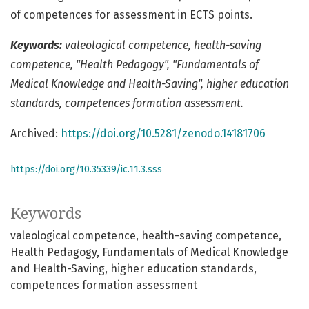
of competences for assessment in ECTS points.
Keywords:
valeological competence, health-saving
competence, "Health Pedagogy", "Fundamentals of
Medical Knowledge and Health-Saving", higher education
standards, competences formation assessment.
Archived:
https://doi.org/10.5281/zenodo.14181706
https://doi.org/10.35339/ic.11.3.sss
Keywords
valeological competence
health-saving competence
Health Pedagogy
Fundamentals of Medical Knowledge
and Health-Saving
higher education standards
competences formation assessment