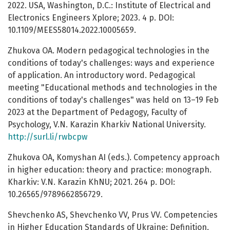
2022. USA, Washington, D.C.: Institute of Electrical and
Electronics Engineers Xplore; 2023. 4 р. DOI:
10.1109/MEES58014.2022.10005659.
Zhukova OA. Modern pedagogical technologies in the
conditions of today's challenges: ways and experience
of application. An introductory word. Pedagogical
meeting "Educational methods and technologies in the
conditions of today's challenges" was held on 13–19 Feb
2023 at the Department of Pedagogy, Faculty of
Psychology, V.N. Karazin Kharkiv National University.
http://surl.li/rwbcpw
Zhukova OA, Komyshan AI (eds.). Competency approach
in higher education: theory and practice: monograph.
Kharkiv: V.N. Karazin KhNU; 2021. 264 p. DOI:
10.26565/9789662856729.
Shevchenko AS, Shevchenko VV, Prus VV. Competencies
in Higher Education Standards of Ukraine: Definition,