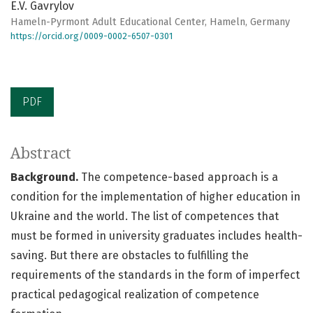
E.V. Gavrylov
Hameln-Pyrmont Adult Educational Center, Hameln, Germany
https://orcid.org/0009-0002-6507-0301
PDF
Abstract
Background.
The competence-based approach is a
condition for the implementation of higher education in
Ukraine and the world. The list of competences that
must be formed in university graduates includes health-
saving. But there are obstacles to fulfilling the
requirements of the standards in the form of imperfect
practical pedagogical realization of competence