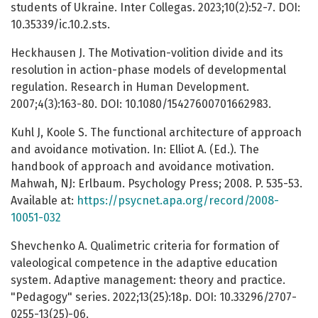
students of Ukraine. Inter Collegas. 2023;10(2):52-7. DOI:
10.35339/ic.10.2.sts.
Heckhausen J. The Motivation-volition divide and its
resolution in action-phase models of developmental
regulation. Research in Human Development.
2007;4(3):163-80. DOI: 10.1080/15427600701662983.
Kuhl J, Koole S. The functional architecture of approach
and avoidance motivation. In: Elliot A. (Ed.). The
handbook of approach and avoidance motivation.
Mahwah, NJ: Erlbaum. Psychology Press; 2008. P. 535-53.
Available at:
https://psycnet.apa.org/record/2008-
10051-032
Shevchenko A. Qualimetric criteria for formation of
valeological competence in the adaptive education
system. Adaptive management: theory and practice.
"Pedagogy" series. 2022;13(25):18p. DOI: 10.33296/2707-
0255-13(25)-06.