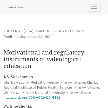
Motivational and regulatory instruments of valeological e
VOL 11 NO 3 (2024)
,
TEACHING ISSUES & LECTURES
Published September 30, 2024
Motivational and regulatory
instruments of valeological
education
A.S. Shevchenko
Kharkiv National Medical University, Kharkiv, Ukraine; Kharkiv
Regional Institute of Public Health Services, Kharkiv, Ukraine;
V.N. Karazin Kharkiv National University, Kharkiv, Ukraine
https://orcid.org/0000-0002-4291-3882
V.V. Shevchenko