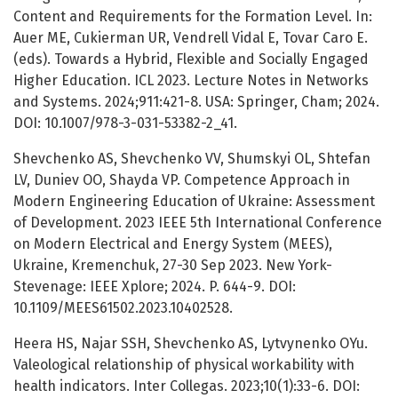
Content and Requirements for the Formation Level. In:
Auer ME, Cukierman UR, Vendrell Vidal E, Tovar Caro E.
(eds). Towards a Hybrid, Flexible and Socially Engaged
Higher Education. ICL 2023. Lecture Notes in Networks
and Systems. 2024;911:421-8. USA: Springer, Cham; 2024.
DOI: 10.1007/978-3-031-53382-2_41.
Shevchenko AS, Shevchenko VV, Shumskyi OL, Shtefan
LV, Duniev OO, Shayda VP. Competence Approach in
Modern Engineering Education of Ukraine: Assessment
of Development. 2023 IEEE 5th International Conference
on Modern Electrical and Energy System (MEES),
Ukraine, Kremenchuk, 27-30 Sep 2023. New York-
Stevenage: IEEE Xplore; 2024. P. 644-9. DOI:
10.1109/MEES61502.2023.10402528.
Heera HS, Najar SSH, Shevchenko АS, Lytvynenko OYu.
Valeological relationship of physical workability with
health indicators. Inter Collegas. 2023;10(1):33-6. DOI: