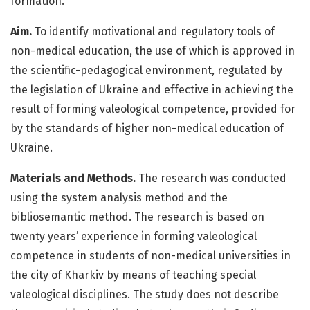
formation.
Aim.
To identify motivational and regulatory tools of
non-medical education, the use of which is approved in
the scientific-pedagogical environment, regulated by
the legislation of Ukraine and effective in achieving the
result of forming valeological competence, provided for
by the standards of higher non-medical education of
Ukraine.
Materials and Methods.
The research was conducted
using the system analysis method and the
bibliosemantic method. The research is based on
twenty years’ experience in forming valeological
competence in students of non-medical universities in
the city of Kharkiv by means of teaching special
valeological disciplines. The study does not describe