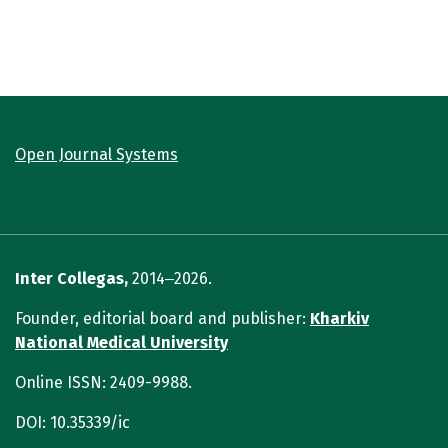
Open Journal Systems
Inter Collegas,
2014‒2026.
Founder, editorial board and publisher:
Kharkiv
National Medical University
Online ISSN: 2409-9988.
DOI: 10.35339/ic