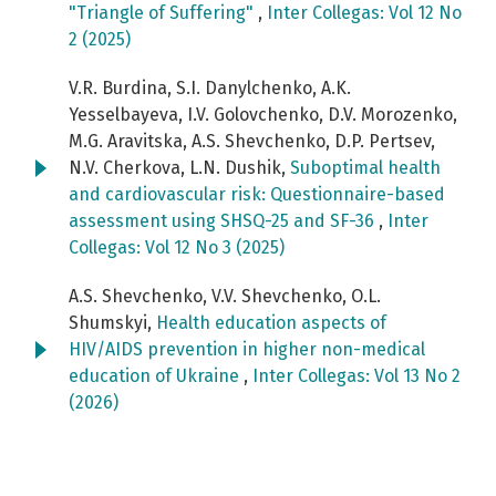
"Triangle of Suffering"
,
Inter Collegas: Vol 12 No
2 (2025)
V.R. Burdina, S.I. Danylchenko, A.K.
Yesselbayeva, I.V. Golovchenko, D.V. Morozenko,
M.G. Aravitska, A.S. Shevchenko, D.P. Pertsev,
N.V. Cherkova, L.N. Dushik,
Suboptimal health
and cardiovascular risk: Questionnaire-based
assessment using SHSQ-25 and SF-36
,
Inter
Collegas: Vol 12 No 3 (2025)
A.S. Shevchenko, V.V. Shevchenko, O.L.
Shumskyi,
Health education aspects of
HIV/AIDS prevention in higher non-medical
education of Ukraine
,
Inter Collegas: Vol 13 No 2
(2026)