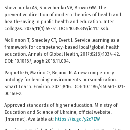
Shevchenko AS, Shevchenko VV, Brown GW. The
preventive direction of modern theories of health and
health-saving in public health and education. Inter
Collegas. 2024;11(1):45-51. DOI: 10.35339/ic.11.1.ssb.
McKinnon T, Smedley CT, Evert J. Service learning as a
framework for competency-based local/global health
education. Annals of Global Health, 2017;82(6):1034-42.
DOI: 10.1016/j.aogh.2016.11.004.
Paquette G, Marino O, Bejaoui R. A new competency
ontology for learning environments personalization.
Smart Learn. Environ. 2021;8:16. DOI: 10.1186/s40561-021-
00160-z.
Approved standards of higher education. Ministry of
Education and Science of Ukraine, official website.
[Internet]. Available at:
https://is.gd/y2c7EW