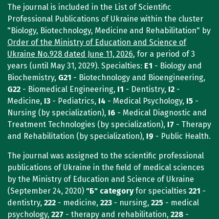
The journal is included in the List of Scientific
Professional Publications of Ukraine within the cluster
"Biology, Biotechnology, Medicine and Rehabilitation" by
Order of the Ministry of Education and Science of
Ukraine No.928 dated June 11, 2026
, for a period of 3
years (until May 31, 2029). Specialties:
E1
- Biology and
Biochemistry,
G21
- Biotechnology and Bioengineering,
G22
- Biomedical Engineering,
I1
- Dentistry,
I2
-
Medicine,
I3
- Pediatrics,
I4
- Medical Psychology,
I5
-
Nursing (by specialization),
I6
- Medical Diagnostic and
Treatment Technologies (by specialization),
I7
- Therapy
and Rehabilitation (by specialization),
I9
- Public Health.
The journal was assigned to the scientific professional
publications of Ukraine in the field of medical sciences
by the Ministry of Education and Science of Ukraine
(September 24, 2020)
"Б"
category
for specialties
221
-
dentistry,
222
- medicine,
223
- nursing,
225
- medical
psychology,
227
- therapy and rehabilitation,
228
-