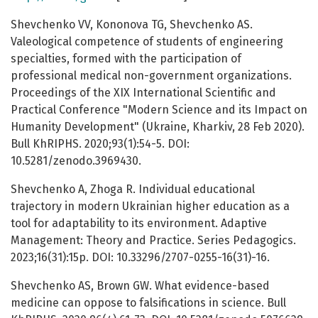
Shevchenko VV, Kononova TG, Shevchenko AS.
Valeological competence of students of engineering
specialties, formed with the participation of
professional medical non-government organizations.
Proceedings of the XIХ International Scientific and
Practical Conference "Modern Science and its Impact on
Humanity Development" (Ukraine, Kharkiv, 28 Feb 2020).
Bull KhRIPHS. 2020;93(1):54-5. DOI:
10.5281/zenodo.3969430.
Shevchenko A, Zhoga R. Individual educational
trajectory in modern Ukrainian higher education as a
tool for adaptability to its environment. Adaptive
Management: Theory and Practice. Series Pedagogics.
2023;16(31):15p. DOI: 10.33296/2707-0255-16(31)-16.
Shevchenko AS, Brown GW. What evidence-based
medicine can oppose to falsifications in science. Bull