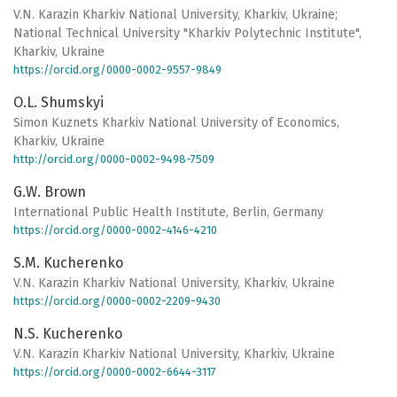
V.N. Karazin Kharkiv National University, Kharkiv, Ukraine;
National Technical University "Kharkiv Polytechnic Institute",
Kharkiv, Ukraine
https://orcid.org/0000-0002-9557-9849
O.L. Shumskyi
Simon Kuznets Kharkiv National University of Economics,
Kharkiv, Ukraine
http://orcid.org/0000-0002-9498-7509
G.W. Brown
International Public Health Institute, Berlin, Germany
https://orcid.org/0000-0002-4146-4210
S.M. Kucherenko
V.N. Karazin Kharkiv National University, Kharkiv, Ukraine
https://orcid.org/0000-0002-2209-9430
N.S. Kucherenko
V.N. Karazin Kharkiv National University, Kharkiv, Ukraine
https://orcid.org/0000-0002-6644-3117