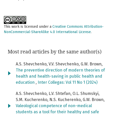
This work is licensed under a
Creative Commons Attribution-
NonCommercial-ShareAlike 4.0 International License
.
Most read articles by the same author(s)
A.S. Shevchenko, V.V. Shevchenko, G.W. Brown,
The preventive direction of modern theories of
health and health-saving in public health and
education
,
Inter Collegas: Vol 11 No 1 (2024)
A.S. Shevchenko, L.V. Shtefan, O.L. Shumskyi,
S.M. Kucherenko, N.S. Kucherenko, G.W. Brown,
Valeological competence of non-medical
students as a tool for their healthy and safe