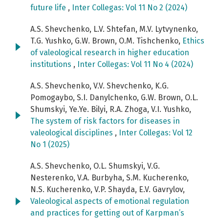
future life
,
Inter Collegas: Vol 11 No 2 (2024)
A.S. Shevchenko, L.V. Shtefan, M.V. Lytvynenko,
T.G. Yushko, G.W. Brown, O.M. Tishchenko,
Ethics
of valeological research in higher education
institutions
,
Inter Collegas: Vol 11 No 4 (2024)
A.S. Shevchenko, V.V. Shevchenko, K.G.
Pomogaybo, S.I. Danylchenko, G.W. Brown, O.L.
Shumskyi, Ye.Ye. Bilyi, R.А. Zhoga, V.I. Yushko,
The system of risk factors for diseases in
valeological disciplines
,
Inter Collegas: Vol 12
No 1 (2025)
A.S. Shevchenko, O.L. Shumskyi, V.G.
Nesterenko, V.A. Burbyha‬, S.M. Kucherenko,
N.S. Kucherenko, V.P. Shayda, E.V. Gavrylov,
Valeological aspects of emotional regulation
and practices for getting out of Karpman’s