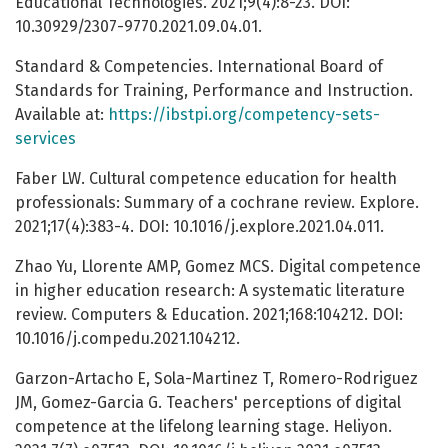
Educational Technologies. 2021;9(4):8-23. DOI:
10.30929/2307-9770.2021.09.04.01.
Standard & Competencies. International Board of
Standards for Training, Performance and Instruction.
Available at:
https://ibstpi.org/competency-sets-
services
Faber LW. Cultural competence education for health
professionals: Summary of a cochrane review. Explore.
2021;17(4):383-4. DOI: 10.1016/j.explore.2021.04.011.
Zhao Yu, Llorente AMP, Gomez MCS. Digital competence
in higher education research: A systematic literature
review. Computers & Education. 2021;168:104212. DOI:
10.1016/j.compedu.2021.104212.
Garzon-Artacho E, Sola-Martinez T, Romero-Rodriguez
JM, Gomez-Garcia G. Teachers' perceptions of digital
competence at the lifelong learning stage. Heliyon.