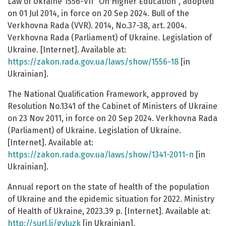
Law of Ukraine 1556-VII "On Higher Education", adopted
on 01 Jul 2014, in force on 20 Sep 2024. Bull of the
Verkhovna Rada (VVR). 2014, No.37-38, art. 2004.
Verkhovna Rada (Parliament) of Ukraine. Legislation of
Ukraine. [Internet]. Available at:
https://zakon.rada.gov.ua/laws/show/1556-18
[in
Ukrainian].
The National Qualification Framework, approved by
Resolution No.1341 of the Cabinet of Ministers of Ukraine
on 23 Nov 2011, in force on 20 Sep 2024. Verkhovna Rada
(Parliament) of Ukraine. Legislation of Ukraine.
[Internet]. Available at:
https://zakon.rada.gov.ua/laws/show/1341-2011-п
[in
Ukrainian].
Annual report on the state of health of the population
of Ukraine and the epidemic situation for 2022. Ministry
of Health of Ukraine, 2023.39 p. [Internet]. Available at:
http://surl.li/gvluzk
[in Ukrainian].