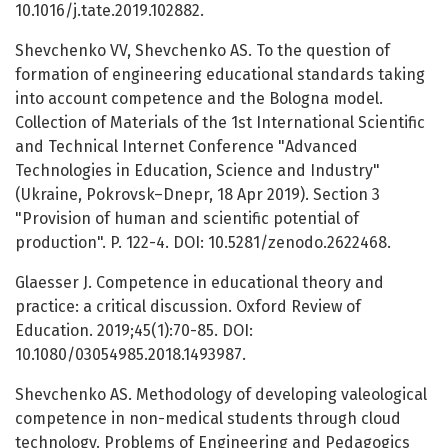
10.1016/j.tate.2019.102882.
Shevchenko VV, Shevchenko AS. To the question of
formation of engineering educational standards taking
into account competence and the Bologna model.
Collection of Materials of the 1st International Scientific
and Technical Internet Conference "Advanced
Technologies in Education, Science and Industry"
(Ukraine, Pokrovsk–Dnepr, 18 Apr 2019). Section 3
"Provision of human and scientific potential of
production". P. 122-4. DOI: 10.5281/zenodo.2622468.
Glaesser J. Competence in educational theory and
practice: a critical discussion. Oxford Review of
Education. 2019;45(1):70-85. DOI:
10.1080/03054985.2018.1493987.
Shevchenko AS. Methodology of developing valeological
competence in non-medical students through cloud
technology. Problems of Engineering and Pedagogics