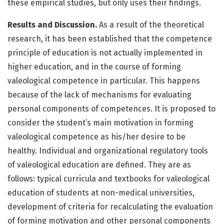
these empirical studies, but only uses their findings.
Results and Discussion.
As a result of the theoretical
research, it has been established that the competence
principle of education is not actually implemented in
higher education, and in the course of forming
valeological competence in particular. This happens
because of the lack of mechanisms for evaluating
personal components of competences. It is proposed to
consider the student’s main motivation in forming
valeological competence as his/her desire to be
healthy. Individual and organizational regulatory tools
of valeological education are defined. They are as
follows: typical curricula and textbooks for valeological
education of students at non-medical universities,
development of criteria for recalculating the evaluation
of forming motivation and other personal components