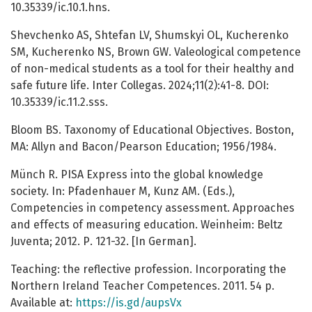
10.35339/ic.10.1.hns.
Shevchenko AS, Shtefan LV, Shumskyi OL, Kucherenko
SM, Kucherenko NS, Brown GW. Valeological competence
of non-medical students as a tool for their healthy and
safe future life. Inter Collegas. 2024;11(2):41-8. DOI:
10.35339/ic.11.2.sss.
Bloom BS. Taxonomy of Educational Objectives. Boston,
MA: Allyn and Bacon/Pearson Education; 1956/1984.
Münch R. PISA Express into the global knowledge
society. In: Pfadenhauer M, Kunz AM. (Eds.),
Competencies in competency assessment. Approaches
and effects of measuring education. Weinheim: Beltz
Juventa; 2012. Р. 121-32. [In German].
Teaching: the reflective profession. Incorporating the
Northern Ireland Teacher Competences. 2011. 54 p.
Available at:
https://is.gd/aupsVx