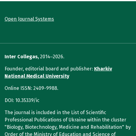
Open Journal Systems
Inter Collegas,
2014‒2026.
Founder, editorial board and publisher:
Kharkiv
National Medical University
Online ISSN: 2409-9988.
DOI: 10.35339/ic
The journal is included in the List of Scientific
Professional Publications of Ukraine within the cluster
"Biology, Biotechnology, Medicine and Rehabilitation" by
Order of the Ministry of Education and Science of