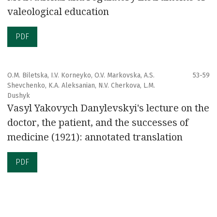
valeological education
PDF
O.M. Biletska, I.V. Korneyko, O.V. Markovska, А.S.
53-59
Shevchenko, K.A. Aleksanian, N.V. Cherkova, L.M.
Dushyk
Vasyl Yakovych Danylevskyi's lecture on the
doctor, the patient, and the successes of
medicine (1921): annotated translation
PDF