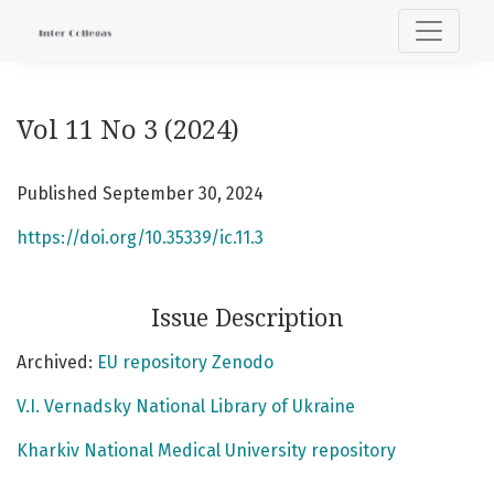
Vol 11 No 3 (2024)
Vol 11 No 3 (2024)
Published September 30, 2024
https://doi.org/10.35339/ic.11.3
Issue Description
Archived:
EU repository Zenodo
V.I. Vernadsky National Library of Ukraine
Kharkiv National Medical University repository