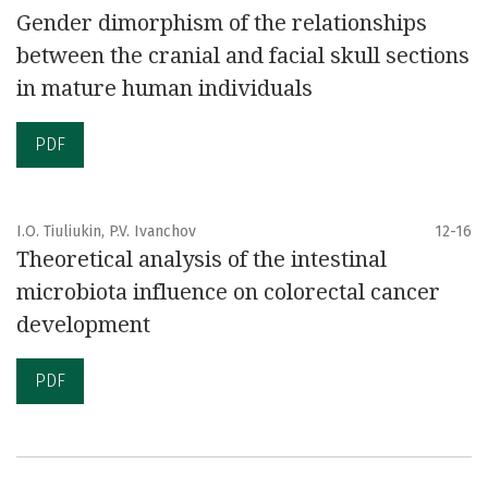
Gender dimorphism of the relationships
between the cranial and facial skull sections
in mature human individuals
PDF
I.O. Tiuliukin, P.V. Ivanchov
12-16
Theoretical analysis of the intestinal
microbiota influence on colorectal cancer
development
PDF