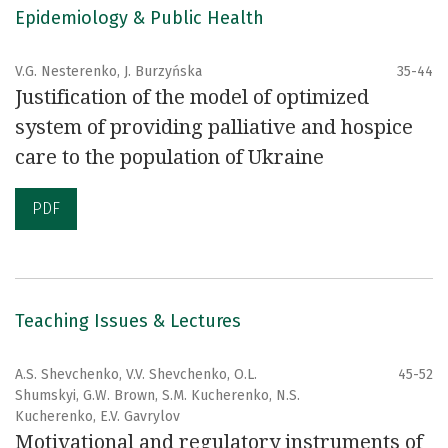
Epidemiology & Public Health
V.G. Nesterenko, J. Burzyńska
35-44
Justification of the model of optimized
system of providing palliative and hospice
care to the population of Ukraine
PDF
Teaching Issues & Lectures
A.S. Shevchenko, V.V. Shevchenko, O.L.
45-52
Shumskyi, G.W. Brown, S.M. Kucherenko, N.S.
Kucherenko, E.V. Gavrylov
Motivational and regulatory instruments of