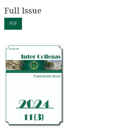
Full Issue
PDF