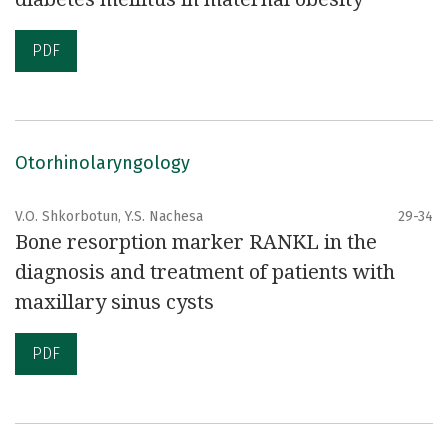
PDF
Otorhinolaryngology
V.О. Shkorbotun, Y.S. Nachesa
29-34
Bone resorption marker RANKL in the
diagnosis and treatment of patients with
maxillary sinus cysts
PDF