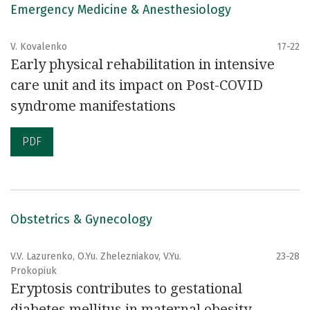
Emergency Medicine & Anesthesiology
V. Kovalenko
17-22
Early physical rehabilitation in intensive
care unit and its impact on Post-COVID
syndrome manifestations
PDF
Obstetrics & Gynecology
V.V. Lazurenko, O.Yu. Zhelezniakov, V.Yu.
23-28
Prokopiuk
Eryptosis contributes to gestational
diabetes mellitus in maternal obesity