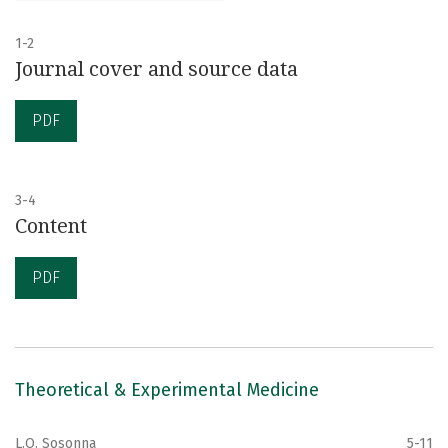
1-2
Journal cover and source data
PDF
3-4
Content
PDF
Theoretical & Experimental Medicine
L.O. Sosonna
5-11