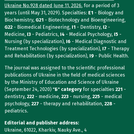
Ukraine No.928 dated June 11, 2026
, for a period of 3
years (until May 31, 2029). Specialties:
E1
- Biology and
Biochemistry,
G21
- Biotechnology and Bioengineering,
G22
- Biomedical Engineering,
I1
- Dentistry,
I2
-
Medicine,
I3
- Pediatrics,
I4
- Medical Psychology,
I5
-
Nursing (by specialization),
I6
- Medical Diagnostic and
Treatment Technologies (by specialization),
I7
- Therapy
and Rehabilitation (by specialization),
I9
- Public Health.
The journal was assigned to the scientific professional
publications of Ukraine in the field of medical sciences
by the Ministry of Education and Science of Ukraine
(September 24, 2020)
"Б"
category
for specialties
221
-
dentistry,
222
- medicine,
223
- nursing,
225
- medical
psychology,
227
- therapy and rehabilitation,
228
-
pediatrics.
Editorial and publisher address:
Ukraine, 61022, Kharkiv, Nauky Ave., 4